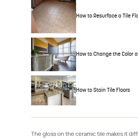
How to Resurface a Tile Fl
How to Change the Color of
How to Stain Tile Floors
The gloss on the ceramic tile makes it diff