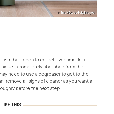
in4mal/iStock/GettyImages
lash that tends to collect over time. In a
esidue is completely abolished from the
u may need to use a degreaser to get to the
an, remove all signs of cleaner as you want a
oroughly before the next step.
LIKE THIS