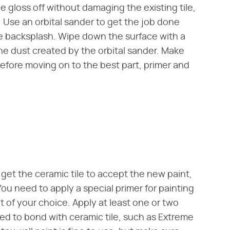
he gloss off without damaging the existing tile,
. Use an orbital sander to get the job done
e backsplash. Wipe down the surface with a
ne dust created by the orbital sander. Make
before moving on to the best part, primer and
 get the ceramic tile to accept the new paint,
ou need to apply a special primer for painting
int of your choice. Apply at least one or two
ated to bond with ceramic tile, such as Extreme