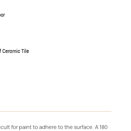
oor
 Ceramic Tile
icult for paint to adhere to the surface. A 180