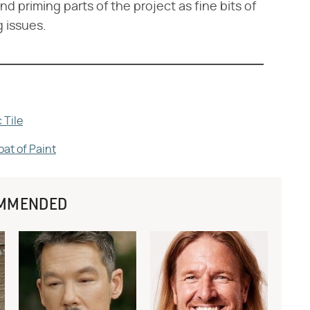
nd priming parts of the project as fine bits of
 issues.
 Tile
oat of Paint
MMENDED