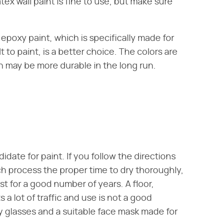
tex wall paint is fine to use, but make sure
epoxy paint, which is specifically made for
t to paint, is a better choice. The colors are
sh may be more durable in the long run.
date for paint. If you follow the directions
h process the proper time to dry thoroughly,
t for a good number of years. A floor,
 a lot of traffic and use is not a good
y glasses and a suitable face mask made for