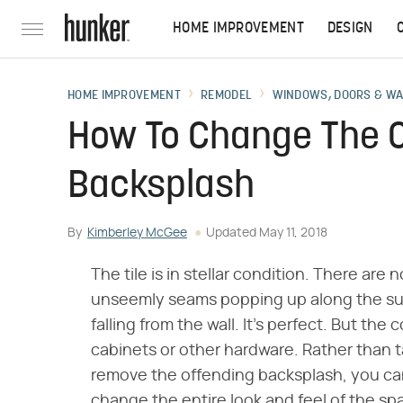
HOME IMPROVEMENT
DESIGN
HOME IMPROVEMENT
REMODEL
WINDOWS, DOORS & W
How To Change The Co
Backsplash
By
Kimberley McGee
Updated
May 11, 2018
The tile is in stellar condition. There are
unseemly seams popping up along the sur
falling from the wall. It's perfect. But th
cabinets or other hardware. Rather than 
remove the offending backsplash, you can
change the entire look and feel of the sp