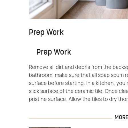
Prep Work
Prep Work
Remove all dirt and debris from the backsp
bathroom, make sure that all soap scum r
surface before starting. In a kitchen, yo
slick surface of the ceramic tile. Once cle
pristine surface. Allow the tiles to dry th
MORE 