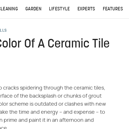
CLEANING
GARDEN
LIFESTYLE
EXPERTS
FEATURES
ALLS
lor Of A Ceramic Tile
 no cracks spidering through the ceramic tiles,
face of the backsplash or chunks of grout
e color scheme is outdated or clashes with new
take the time and energy – and expense – to
 prime and paint it in an afternoon and
ace.