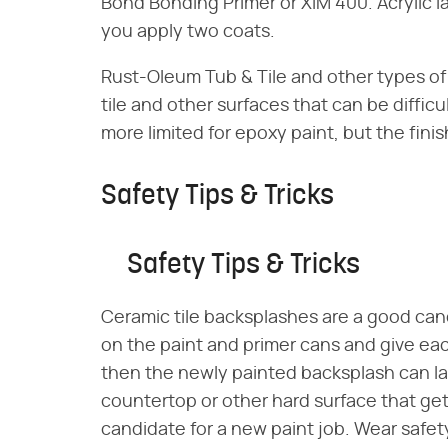
Bond Bonding Primer or XIM 400. Acrylic la
you apply two coats.
Rust-Oleum Tub & Tile and other types of 
tile and other surfaces that can be difficul
more limited for epoxy paint, but the fini
Safety Tips & Tricks
Safety Tips & Tricks
Ceramic tile backsplashes are a good candi
on the paint and primer cans and give eac
then the newly painted backsplash can las
countertop or other hard surface that gets
candidate for a new paint job. Wear safet