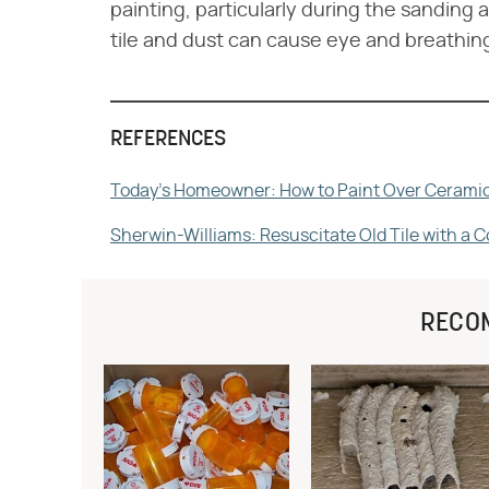
painting, particularly during the sanding a
tile and dust can cause eye and breathing
REFERENCES
Today's Homeowner: How to Paint Over Ceramic
Sherwin-Williams: Resuscitate Old Tile with a C
RECO