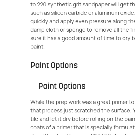
to 220 synthetic grit sandpaper will get t
such as silicon carbide or aluminum oxide
quickly and apply even pressure along th
damp cloth or sponge to remove all the fi
sure it has a good amount of time to dry 
paint.
Paint Options
Paint Options
While the prep work was a great primer to
that process just scratched the surface. Y
tile and let it dry before rolling on the pa
coats of a primer that is specially formul