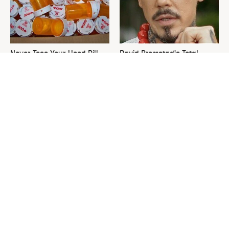
Never Toss Your Used Pill
David Bromstad's Total
Bottles! Try This Instead
Transformation Has Us
Stunned
This Is The One Nest You
The Sneaky Use For Your
Really Don't Want Find Near
Truck's Tow Hitch You Never
Your Home
Thought Of