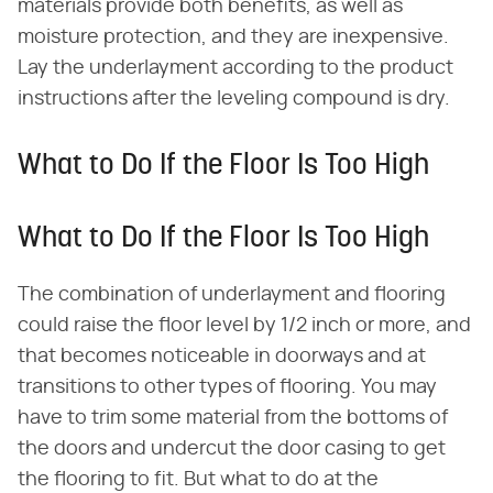
materials provide both benefits, as well as
moisture protection, and they are inexpensive.
Lay the underlayment according to the product
instructions after the leveling compound is dry.
What to Do If the Floor Is Too High
What to Do If the Floor Is Too High
The combination of underlayment and flooring
could raise the floor level by 1/2 inch or more, and
that becomes noticeable in doorways and at
transitions to other types of flooring. You may
have to trim some material from the bottoms of
the doors and undercut the door casing to get
the flooring to fit. But what to do at the