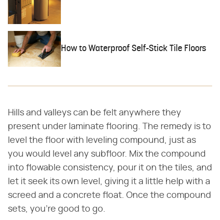
How to Waterproof Self-Stick Tile Floors
Hills and valleys can be felt anywhere they
present under laminate flooring. The remedy is to
level the floor with leveling compound, just as
you would level any subfloor. Mix the compound
into flowable consistency, pour it on the tiles, and
let it seek its own level, giving it a little help with a
screed and a concrete float. Once the compound
sets, you're good to go.