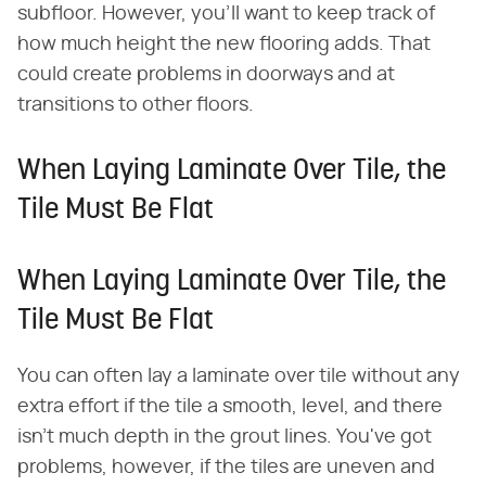
subfloor. However, you'll want to keep track of
how much height the new flooring adds. That
could create problems in doorways and at
transitions to other floors.
When Laying Laminate Over Tile, the
Tile Must Be Flat
When Laying Laminate Over Tile, the
Tile Must Be Flat
You can often lay a laminate over tile without any
extra effort if the tile a smooth, level, and there
isn't much depth in the grout lines. You've got
problems, however, if the tiles are uneven and