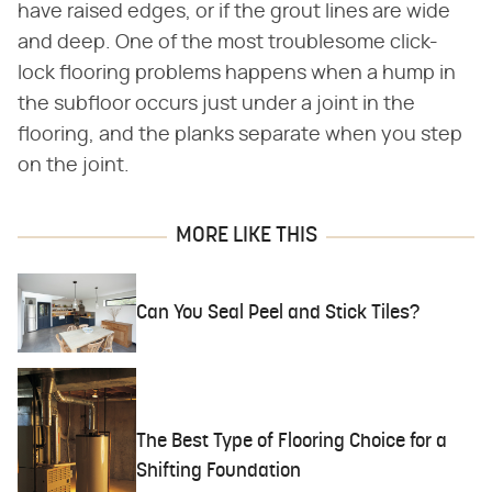
have raised edges, or if the grout lines are wide
and deep. One of the most troublesome click-
lock flooring problems happens when a hump in
the subfloor occurs just under a joint in the
flooring, and the planks separate when you step
on the joint.
MORE LIKE THIS
Can You Seal Peel and Stick Tiles?
The Best Type of Flooring Choice for a
Shifting Foundation