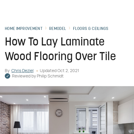
HOME IMPROVEMENT
REMODEL
FLOORS & CEILINGS
How To Lay Laminate
Wood Flooring Over Tile
By
Chris Deziel
Updated
Oct 2, 2021
Reviewed by
Philip Schmidt