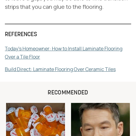
strips that you can glue to the flooring.
REFERENCES
Today's Homeowner: How to Install Laminate Flooring
Over a Tile Floor
Build Direct: Laminate Flooring Over Ceramic Tiles
RECOMMENDED