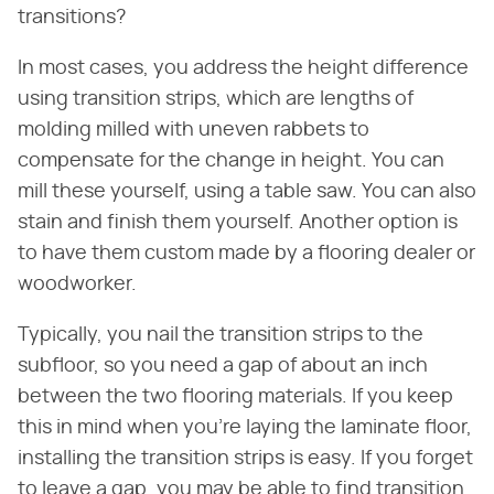
transitions?
In most cases, you address the height difference
using transition strips, which are lengths of
molding milled with uneven rabbets to
compensate for the change in height. You can
mill these yourself, using a table saw. You can also
stain and finish them yourself. Another option is
to have them custom made by a flooring dealer or
woodworker.
Typically, you nail the transition strips to the
subfloor, so you need a gap of about an inch
between the two flooring materials. If you keep
this in mind when you're laying the laminate floor,
installing the transition strips is easy. If you forget
to leave a gap, you may be able to find transition