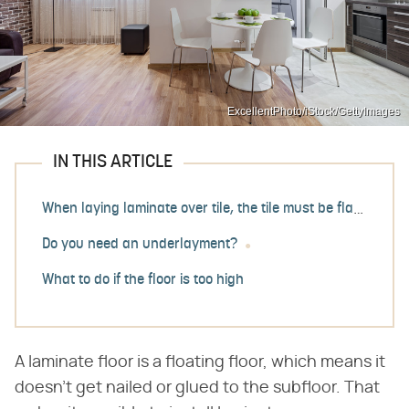
ExcellentPhoto/iStock/GettyImages
IN THIS ARTICLE
When laying laminate over tile, the tile must be flat
Do you need an underlayment?
What to do if the floor is too high
A laminate floor is a floating floor, which means it
doesn't get nailed or glued to the subfloor. That