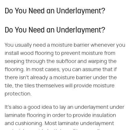
Do You Need an Underlayment?
Do You Need an Underlayment?
You usually need a moisture barrier whenever you
install wood flooring to prevent moisture from
seeping through the subfloor and warping the
flooring. In most cases, you can assume that if
there isn't already a moisture barrier under the
tile, the tiles themselves will provide moisture
protection.
It's also a good idea to lay an underlayment under
laminate flooring in order to provide insulation
and cushioning. Most laminate underlayment