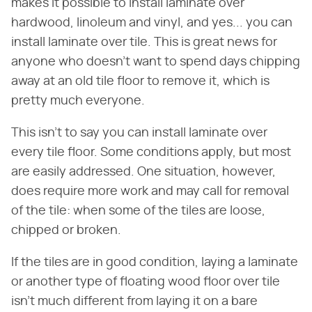
makes it possible to install laminate over
hardwood, linoleum and vinyl, and yes... you can
install laminate over tile. This is great news for
anyone who doesn't want to spend days chipping
away at an old tile floor to remove it, which is
pretty much everyone.
This isn't to say you can install laminate over
every tile floor. Some conditions apply, but most
are easily addressed. One situation, however,
does require more work and may call for removal
of the tile: when some of the tiles are loose,
chipped or broken.
If the tiles are in good condition, laying a laminate
or another type of floating wood floor over tile
isn't much different from laying it on a bare