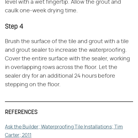
level with a wet fingertip. Allow the grout and
caulk one-week drying time.
Step 4
Brush the surface of the tile and grout with a tile
and grout sealer to increase the waterproofing.
Cover the entire surface with the sealer, working
in overlapping rows across the floor. Let the
sealer dry for an additional 24 hours before
stepping on the floor.
REFERENCES
Ask the Builder; Waterproofing Tile Installations; Tim
Carter; 2011