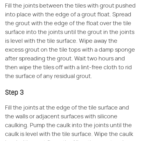
Fill the joints between the tiles with grout pushed
into place with the edge of a grout float. Spread
the grout with the edge of the float over the tile
surface into the joints until the grout in the joints
is level with the tile surface. Wipe away the
excess grout on the tile tops with a damp sponge
after spreading the grout. Wait two hours and
then wipe the tiles off with a lint-free cloth to rid
the surface of any residual grout.
Step 3
Fill the joints at the edge of the tile surface and
the walls or adjacent surfaces with silicone
caulking. Pump the caulk into the joints until the
caulk is level with the tile surface. Wipe the caulk