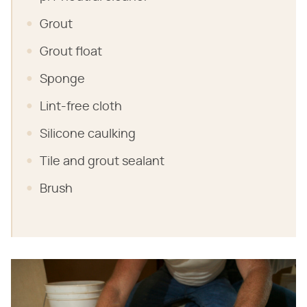
Grout
Grout float
Sponge
Lint-free cloth
Silicone caulking
Tile and grout sealant
Brush