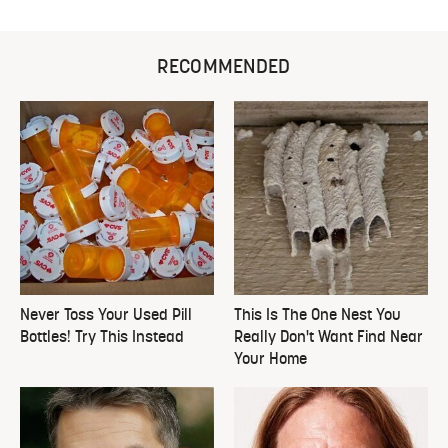
RECOMMENDED
Never Toss Your Used Pill
This Is The One Nest You
Bottles! Try This Instead
Really Don't Want Find Near
Your Home