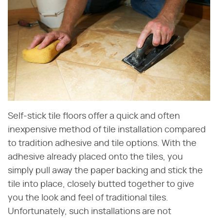
Self-stick tile floors offer a quick and often
inexpensive method of tile installation compared
to tradition adhesive and tile options. With the
adhesive already placed onto the tiles, you
simply pull away the paper backing and stick the
tile into place, closely butted together to give
you the look and feel of traditional tiles.
Unfortunately, such installations are not