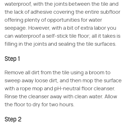
waterproof, with the joints between the tile and
the lack of adhesive covering the entire subfloor
offering plenty of opportunities for water
seepage. However, with a bit of extra labor you
can waterproof a self-stick tile floor; all it takes is
filling in the joints and sealing the tile surfaces.
Step 1
Remove all dirt from the tile using a broom to
sweep away loose dirt, and then mop the surface
with a rope mop and pH-neutral floor cleanser.
Rinse the cleanser away with clean water. Allow
the floor to dry for two hours.
Step 2