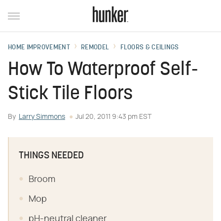
HOME IMPROVEMENT
REMODEL
FLOORS & CEILINGS
How To Waterproof Self-
Stick Tile Floors
By
Larry Simmons
Jul 20, 2011 9:43 pm EST
THINGS NEEDED
Broom
Mop
pH-neutral cleaner