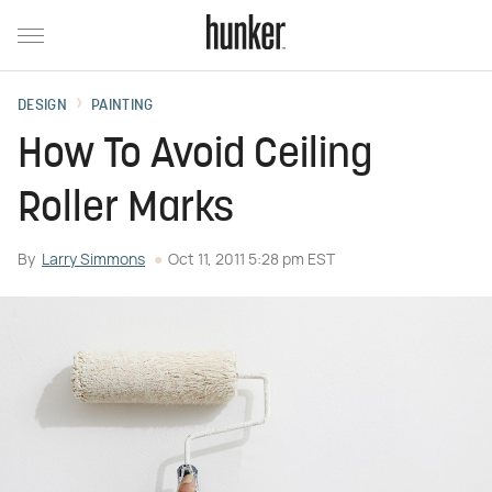
DESIGN
PAINTING
How To Avoid Ceiling
Roller Marks
By
Larry Simmons
Oct 11, 2011 5:28 pm EST