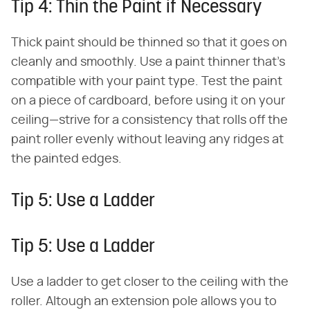
Tip 4: Thin the Paint if Necessary
Thick paint should be thinned so that it goes on
cleanly and smoothly. Use a paint thinner that's
compatible with your paint type. Test the paint
on a piece of cardboard, before using it on your
ceiling—strive for a consistency that rolls off the
paint roller evenly without leaving any ridges at
the painted edges.
Tip 5: Use a Ladder
Tip 5: Use a Ladder
Use a ladder to get closer to the ceiling with the
roller. Altough an extension pole allows you to