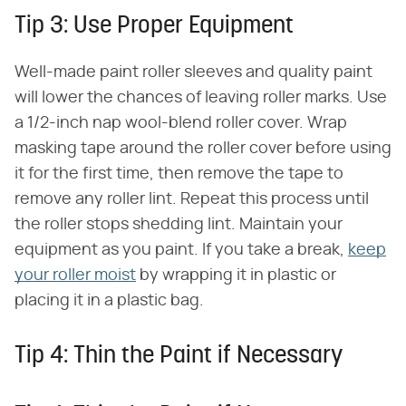
Tip 3: Use Proper Equipment
Well-made paint roller sleeves and quality paint
will lower the chances of leaving roller marks. Use
a 1/2-inch nap wool-blend roller cover. Wrap
masking tape around the roller cover before using
it for the first time, then remove the tape to
remove any roller lint. Repeat this process until
the roller stops shedding lint. Maintain your
equipment as you paint. If you take a break,
keep
your roller moist
by wrapping it in plastic or
placing it in a plastic bag.
Tip 4: Thin the Paint if Necessary