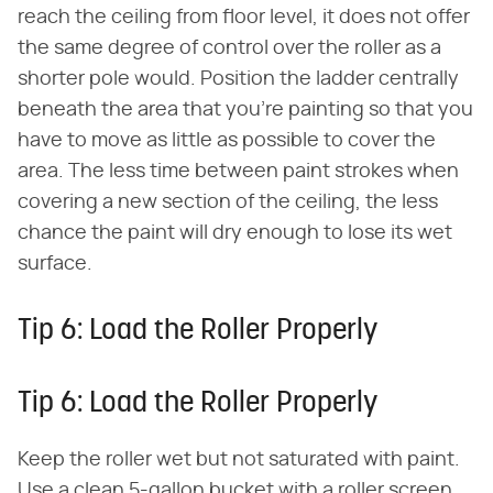
reach the ceiling from floor level, it does not offer
the same degree of control over the roller as a
shorter pole would. Position the ladder centrally
beneath the area that you're painting so that you
have to move as little as possible to cover the
area. The less time between paint strokes when
covering a new section of the ceiling, the less
chance the paint will dry enough to lose its wet
surface.
Tip 6: Load the Roller Properly
Tip 6: Load the Roller Properly
Keep the roller wet but not saturated with paint.
Use a clean 5-gallon bucket with a roller screen