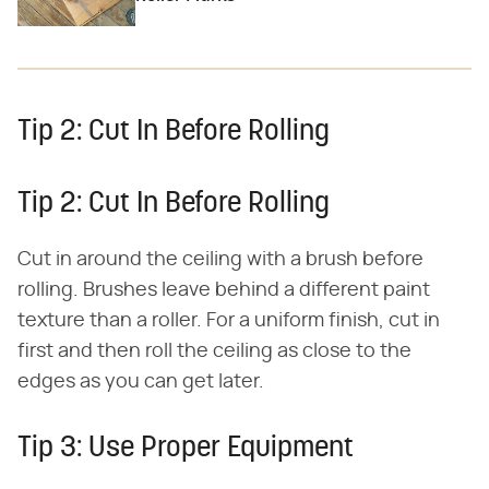
Tip 2: Cut In Before Rolling
Tip 2: Cut In Before Rolling
Cut in around the ceiling with a brush before
rolling. Brushes leave behind a different paint
texture than a roller. For a uniform finish, cut in
first and then roll the ceiling as close to the
edges as you can get later.
Tip 3: Use Proper Equipment