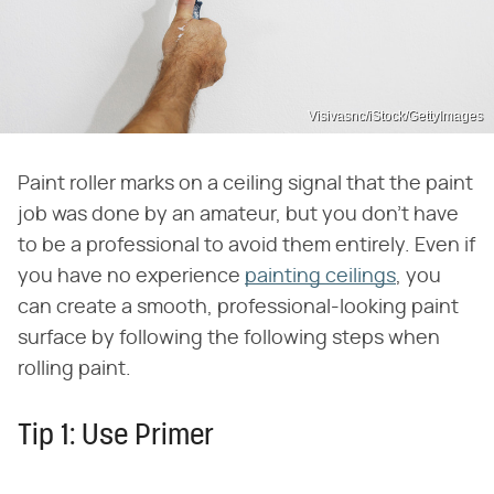
Visivasnc/iStock/GettyImages
Paint roller marks on a ceiling signal that the paint
job was done by an amateur, but you don't have
to be a professional to avoid them entirely. Even if
you have no experience
painting ceilings
, you
can create a smooth, professional-looking paint
surface by following the following steps when
rolling paint.
Tip 1: Use Primer