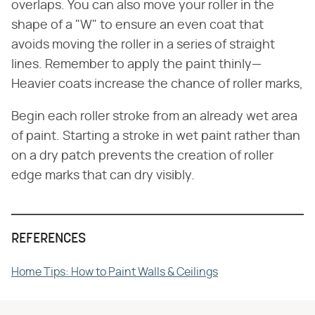
overlaps. You can also move your roller in the
shape of a "W" to ensure an even coat that
avoids moving the roller in a series of straight
lines. Remember to apply the paint thinly—
Heavier coats increase the chance of roller marks,
Begin each roller stroke from an already wet area
of paint. Starting a stroke in wet paint rather than
on a dry patch prevents the creation of roller
edge marks that can dry visibly.
REFERENCES
Home Tips: How to Paint Walls & Ceilings