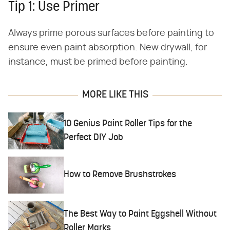
Tip 1: Use Primer
Always prime porous surfaces before painting to
ensure even paint absorption. New drywall, for
instance, must be primed before painting.
MORE LIKE THIS
10 Genius Paint Roller Tips for the
Perfect DIY Job
How to Remove Brushstrokes
The Best Way to Paint Eggshell Without
Roller Marks