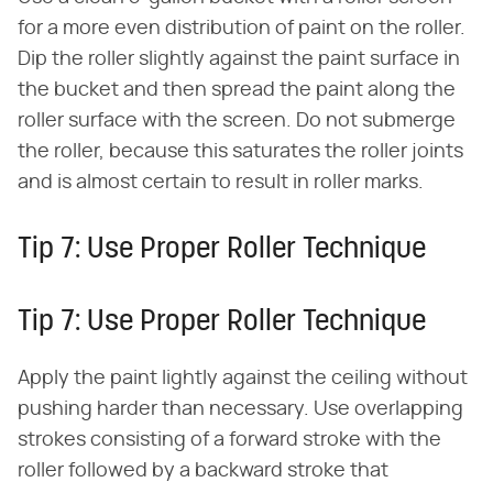
for a more even distribution of paint on the roller.
Dip the roller slightly against the paint surface in
the bucket and then spread the paint along the
roller surface with the screen. Do not submerge
the roller, because this saturates the roller joints
and is almost certain to result in roller marks.
Tip 7: Use Proper Roller Technique
Tip 7: Use Proper Roller Technique
Apply the paint lightly against the ceiling without
pushing harder than necessary. Use overlapping
strokes consisting of a forward stroke with the
roller followed by a backward stroke that