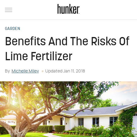
GARDEN
Benefits And The Risks Of
Lime Fertilizer
By
Michelle Miley
Updated
Jan 11, 2018