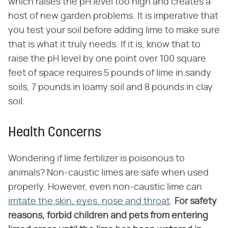
which raises the pH level too high and creates a
host of new garden problems. It is imperative that
you test your soil before adding lime to make sure
that is what it truly needs. If it is, know that to
raise the pH level by one point over 100 square
feet of space requires 5 pounds of lime in sandy
soils, 7 pounds in loamy soil and 8 pounds in clay
soil.
Health Concerns
Wondering if lime fertilizer is poisonous to
animals? Non-caustic limes are safe when used
properly. However, even non-caustic lime can
irritate the skin, eyes, nose and throat
.
For safety
reasons, forbid children and pets from entering