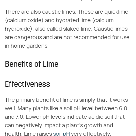
There are also caustic limes. These are quicklime
(calcium oxide) and hydrated lime (calcium
hydroxide), also called slaked lime. Caustic limes
are dangerous and are not recommended for use
in home gardens.
Benefits of Lime
Effectiveness
The primary benefit of lime is simply that it works
well. Many plants like a soil pH level between 6.0
and 7.0. Lower pH levels indicate acidic soil that
can negatively impact a plant's growth and
health. Lime raises
soil pH
very effectively.