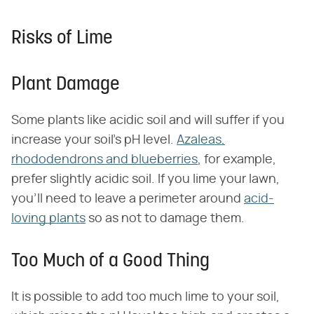
Risks of Lime
Plant Damage
Some plants like acidic soil and will suffer if you
increase your soil's pH level.
Azaleas,
rhododendrons and blueberries
, for example,
prefer slightly acidic soil. If you lime your lawn,
you'll need to leave a perimeter around
acid-
loving plants
so as not to damage them.
Too Much of a Good Thing
It is possible to add too much lime to your soil,