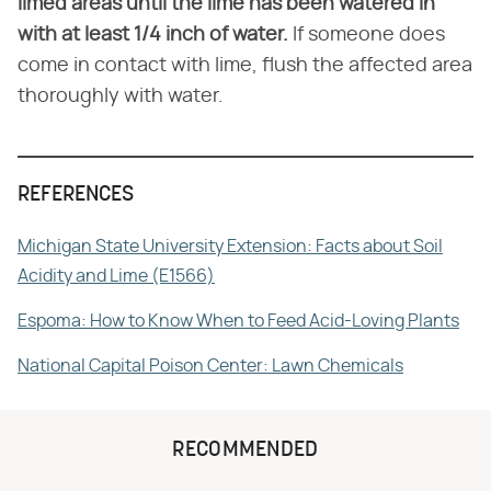
limed areas until the lime has been watered in
with at least 1/4 inch of water.
If someone does
come in contact with lime, flush the affected area
thoroughly with water.
REFERENCES
Michigan State University Extension: Facts about Soil
Acidity and Lime (E1566)
Espoma: How to Know When to Feed Acid-Loving Plants
National Capital Poison Center: Lawn Chemicals
RECOMMENDED