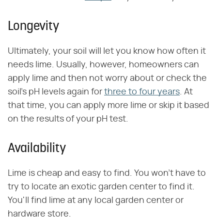
Longevity
Ultimately, your soil will let you know how often it
needs lime. Usually, however, homeowners can
apply lime and then not worry about or check the
soil's pH levels again for
three to four years
. At
that time, you can apply more lime or skip it based
on the results of your pH test.
Availability
Lime is cheap and easy to find. You won't have to
try to locate an exotic garden center to find it.
You'll find lime at any local garden center or
hardware store.