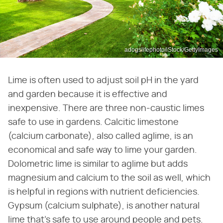
adogslifephoto/iStock/GettyImages
Lime is often used to adjust soil pH in the yard
and garden because it is effective and
inexpensive. There are three non-caustic limes
safe to use in gardens. Calcitic limestone
(calcium carbonate), also called aglime, is an
economical and safe way to lime your garden.
Dolometric lime is similar to aglime but adds
magnesium and calcium to the soil as well, which
is helpful in regions with nutrient deficiencies.
Gypsum (calcium sulphate), is another natural
lime that's safe to use around people and pets.