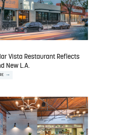
ar Vista Restaurant Reflects
nd New L.A.
RE