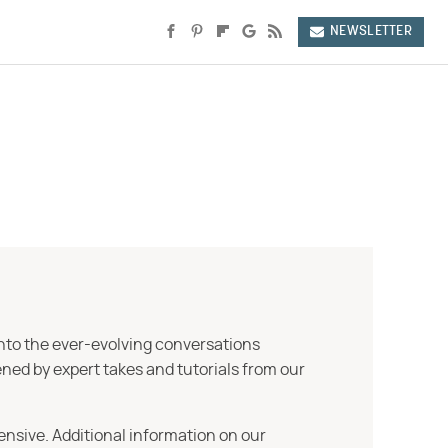
NEWSLETTER
into the ever-evolving conversations
ned by expert takes and tutorials from our
ensive. Additional information on our