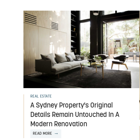
REAL ESTATE
A Sydney Property's Original
Details Remain Untouched In A
Modern Renovation
READ MORE