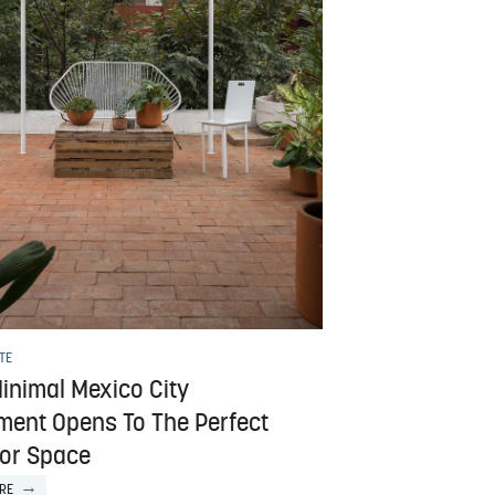
TE
inimal Mexico City
ment Opens To The Perfect
or Space
RE