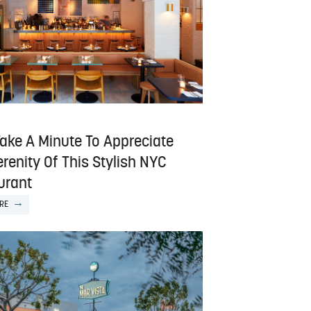
Take A Minute To Appreciate
renity Of This Stylish NYC
urant
RE