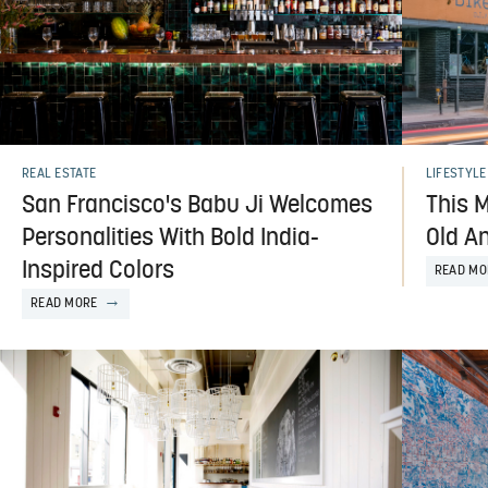
REAL ESTATE
LIFESTYLE
San Francisco's Babu Ji Welcomes
This M
Personalities With Bold India-
Old A
Inspired Colors
READ MO
READ MORE