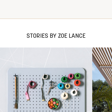
STORIES BY ZOE LANCE