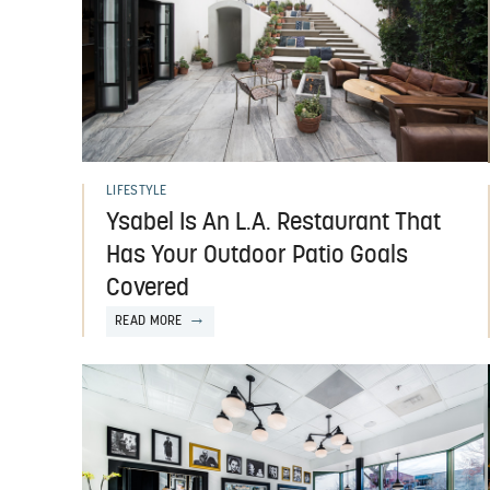
LIFESTYLE
Ysabel Is An L.A. Restaurant That
Has Your Outdoor Patio Goals
Covered
READ MORE