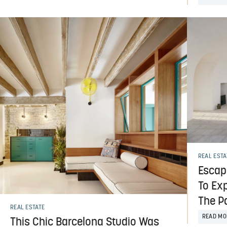
REAL ESTA
Escap
To Ex
The P
REAL ESTATE
READ MO
This Chic Barcelona Studio Was