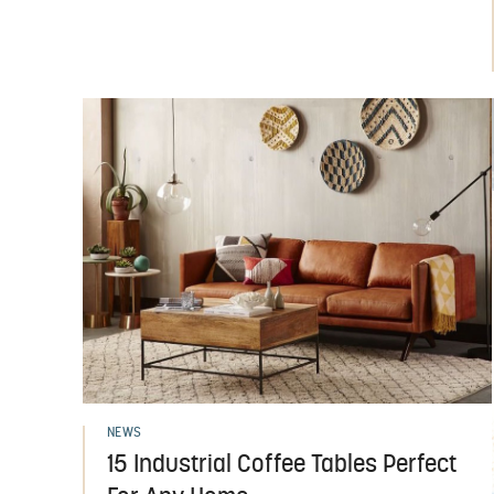
NEWS
15 Industrial Coffee Tables Perfect