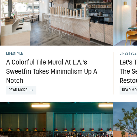
LIFESTYLE
LIFESTYLE
Let's 
A Colorful Tile Mural At L.A.'s
The Se
Sweetfin Takes Minimalism Up A
Resta
Notch
READ MO
READ MORE