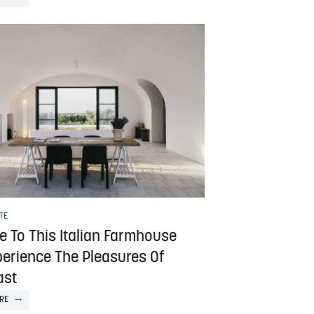
TE
e To This Italian Farmhouse
perience The Pleasures Of
ast
RE