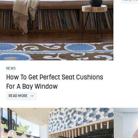
NEWS
How To Get Perfect Seat Cushions
For A Bay Window
READ MORE