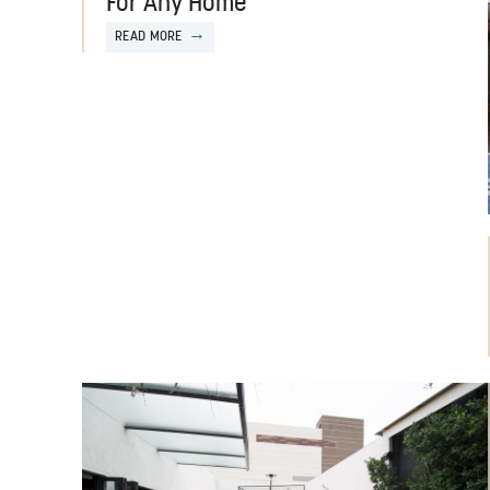
For Any Home
READ MORE