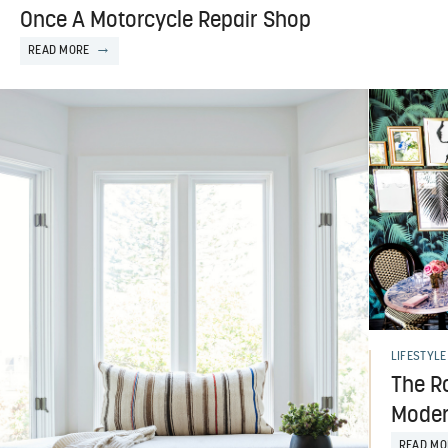
Once A Motorcycle Repair Shop
READ MORE
LIFESTYLE
The R
Moder
READ MO