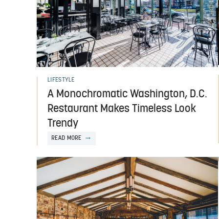
LIFESTYLE
A Monochromatic Washington, D.C.
Restaurant Makes Timeless Look
Trendy
READ MORE