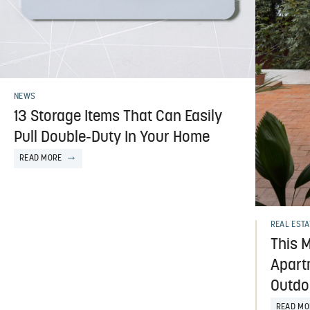
NEWS
13 Storage Items That Can Easily
Pull Double-Duty In Your Home
READ MORE
REAL ESTA
This M
Apart
Outdo
READ MO