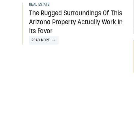
REAL ESTATE
The Rugged Surroundings Of This
Arizona Property Actually Work In
Its Favor
READ MORE