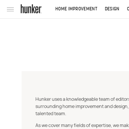
HOME IMPROVEMENT
DESIGN
Hunker uses a knowledgeable team of editors,
surrounding home improvement and design, str
talented team.
As we cover many fields of expertise, we mak