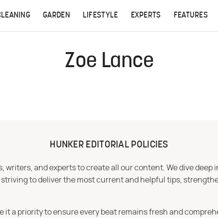
CLEANING
GARDEN
LIFESTYLE
EXPERTS
FEATURES
Zoe Lance
HUNKER EDITORIAL POLICIES
 writers, and experts to create all our content. We dive deep 
iving to deliver the most current and helpful tips, strengthe
e it a priority to ensure every beat remains fresh and compreh