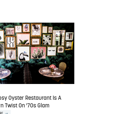
osy Oyster Restaurant Is A
n Twist On '70s Glam
RE