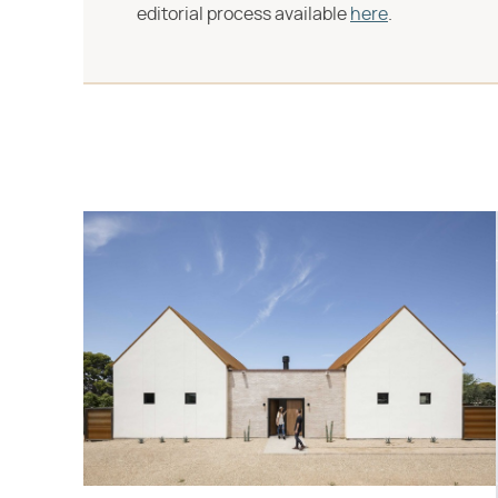
editorial process available
here
.