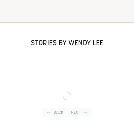
STORIES BY WENDY LEE
BACK
NEXT