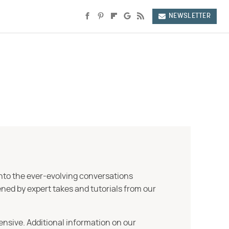
NEWSLETTER
into the ever-evolving conversations
ned by expert takes and tutorials from our
ensive. Additional information on our