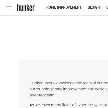
HOME IMPROVEMENT
DESIGN
Hunker uses a knowledgeable team of editors,
surrounding home improvement and design, str
talented team.
As we cover many fields of expertise, we mak