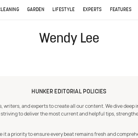
CLEANING
GARDEN
LIFESTYLE
EXPERTS
FEATURES
Wendy Lee
HUNKER EDITORIAL POLICIES
 writers, and experts to create all our content. We dive deep 
iving to deliver the most current and helpful tips, strengthe
e it a priority to ensure every beat remains fresh and compreh