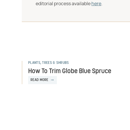
editorial process available
here
.
PLANTS, TREES & SHRUBS
How To Trim Globe Blue Spruce
READ MORE