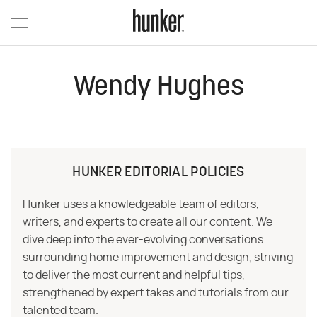
Wendy Hughes
HUNKER EDITORIAL POLICIES
Hunker uses a knowledgeable team of editors,
writers, and experts to create all our content. We
dive deep into the ever-evolving conversations
surrounding home improvement and design, striving
to deliver the most current and helpful tips,
strengthened by expert takes and tutorials from our
talented team.