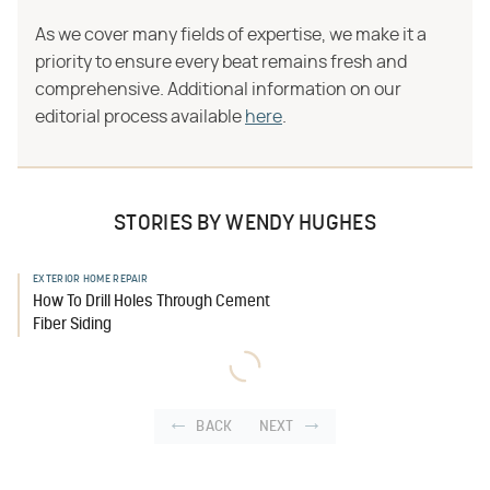
As we cover many fields of expertise, we make it a
priority to ensure every beat remains fresh and
comprehensive. Additional information on our
editorial process available
here
.
STORIES BY WENDY HUGHES
EXTERIOR HOME REPAIR
How To Drill Holes Through Cement
Fiber Siding
BACK
NEXT