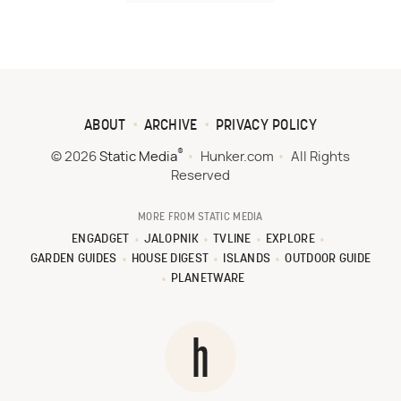
ABOUT
ARCHIVE
PRIVACY POLICY
®
© 2026
Static Media
Hunker.com
All Rights
Reserved
MORE FROM STATIC MEDIA
ENGADGET
JALOPNIK
TVLINE
EXPLORE
GARDEN GUIDES
HOUSE DIGEST
ISLANDS
OUTDOOR GUIDE
PLANETWARE