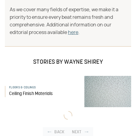
As we cover many fields of expertise, we make it a
priority to ensure every beat remains fresh and
comprehensive. Additional information on our
editorial process available
here
.
STORIES BY WAYNE SHIREY
FLOORS & CEILINGS
Ceiling Finish Materials
BACK
NEXT