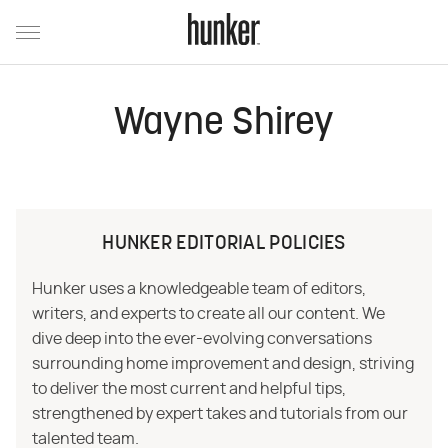
Wayne Shirey
HUNKER EDITORIAL POLICIES
Hunker uses a knowledgeable team of editors,
writers, and experts to create all our content. We
dive deep into the ever-evolving conversations
surrounding home improvement and design, striving
to deliver the most current and helpful tips,
strengthened by expert takes and tutorials from our
talented team.