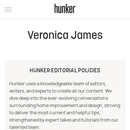
Veronica James
HUNKER EDITORIAL POLICIES
Hunker uses a knowledgeable team of editors,
writers, and experts to create all our content. We
dive deep into the ever-evolving conversations
surrounding home improvement and design, striving
to deliver the most current and helpful tips,
strengthened by expert takes and tutorials from our
talented team.