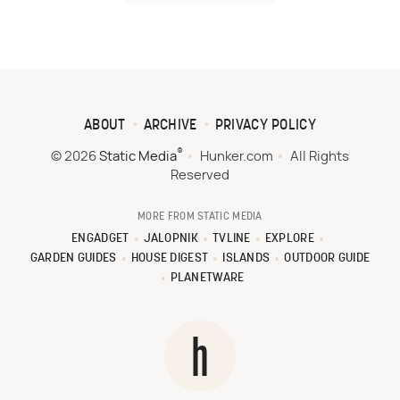
ABOUT
ARCHIVE
PRIVACY POLICY
®
© 2026
Static Media
Hunker.com
All Rights
Reserved
MORE FROM STATIC MEDIA
ENGADGET
JALOPNIK
TVLINE
EXPLORE
GARDEN GUIDES
HOUSE DIGEST
ISLANDS
OUTDOOR GUIDE
PLANETWARE