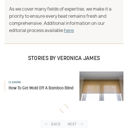
As we cover many fields of expertise, we make it a
priority to ensure every beat remains fresh and
comprehensive. Additional information on our
editorial process available
here
.
STORIES BY VERONICA JAMES
CLEANING
How To Get Mold Off A Bamboo Blind
BACK
NEXT