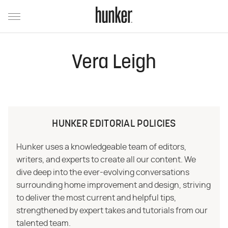
Vera Leigh
HUNKER EDITORIAL POLICIES
Hunker uses a knowledgeable team of editors,
writers, and experts to create all our content. We
dive deep into the ever-evolving conversations
surrounding home improvement and design, striving
to deliver the most current and helpful tips,
strengthened by expert takes and tutorials from our
talented team.