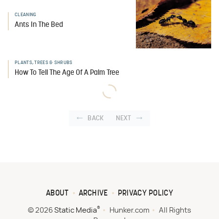
CLEANING
Ants In The Bed
PLANTS, TREES & SHRUBS
How To Tell The Age Of A Palm Tree
BACK
NEXT
ABOUT
ARCHIVE
PRIVACY POLICY
®
© 2026
Static Media
Hunker.com
All Rights