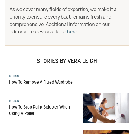
As we cover many fields of expertise, we make it a
priority to ensure every beat remains fresh and
comprehensive. Additional information on our
editorial process available
here
.
STORIES BY VERA LEIGH
DESIGN
How To Remove A Fitted Wardrobe
DESIGN
How To Stop Paint Splatter When
Using A Roller