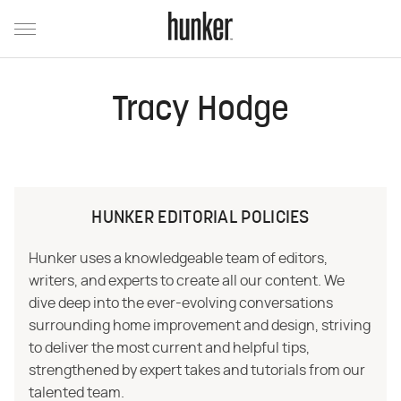
Tracy Hodge
HUNKER EDITORIAL POLICIES
Hunker uses a knowledgeable team of editors,
writers, and experts to create all our content. We
dive deep into the ever-evolving conversations
surrounding home improvement and design, striving
to deliver the most current and helpful tips,
strengthened by expert takes and tutorials from our
talented team.