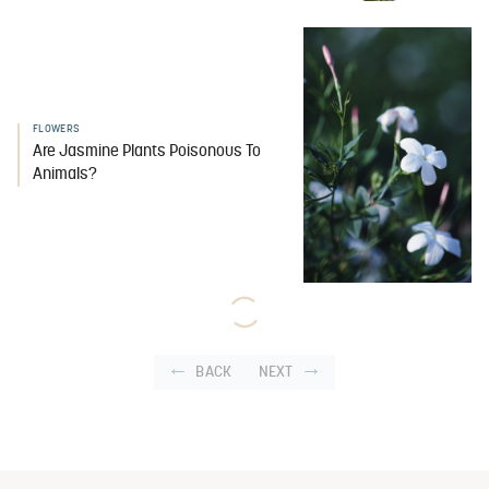
FLOWERS
Are Jasmine Plants Poisonous To
Animals?
BACK
NEXT