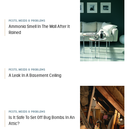
PESTS, WEEDS & PROBLEMS
Ammonia Smell In The Wall After It
Rained
PESTS, WEEDS & PROBLEMS
A Leak In A Basement Ceiling
PESTS, WEEDS & PROBLEMS
Is It Safe To Set Off Bug Bombs In An
Attic?