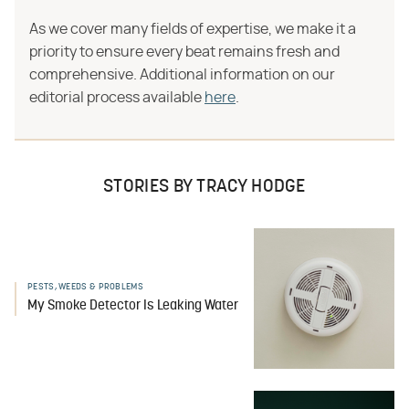
As we cover many fields of expertise, we make it a
priority to ensure every beat remains fresh and
comprehensive. Additional information on our
editorial process available
here
.
STORIES BY TRACY HODGE
PESTS, WEEDS & PROBLEMS
My Smoke Detector Is Leaking Water