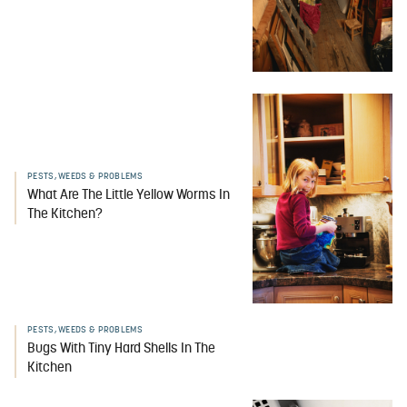
PESTS, WEEDS & PROBLEMS
What Are The Little Yellow Worms In
The Kitchen?
PESTS, WEEDS & PROBLEMS
Bugs With Tiny Hard Shells In The
Kitchen