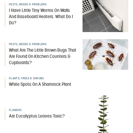
PESTS, WEEDS & PROBLEMS
I Have Little Tiny Worms On Walls
And Baseboard Heaters. What Do I
Do?
PESTS, WEEDS & PROBLEMS
What Are The Little Brown Bugs That
Are Found On Kitchen Counters &
Cupboards?
PLANTS, TREES & SHRUBS
White Spots On A Shamrock Plant
FLOWERS
Are Eucalyptus Leaves Toxic?