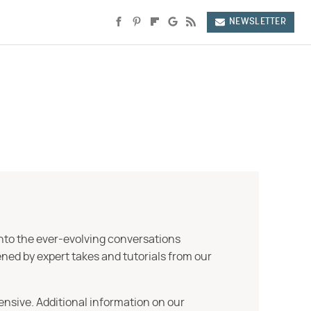
NEWSLETTER
into the ever-evolving conversations
ned by expert takes and tutorials from our
ensive. Additional information on our