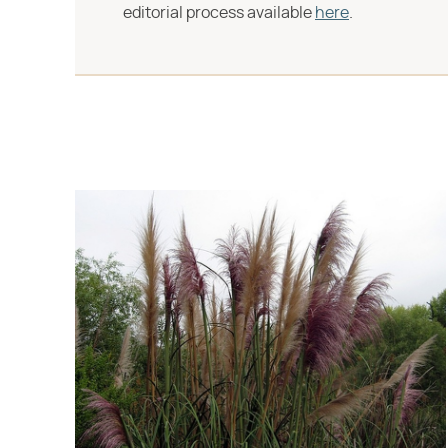
editorial process available
here
.