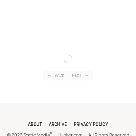
BACK
NEXT
ABOUT
ARCHIVE
PRIVACY POLICY
®
© 2026
Static Media
Hunker.com
All Rights Reserved