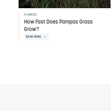
FLOWERS
How Fast Does Pampas Grass
Grow?
READ MORE