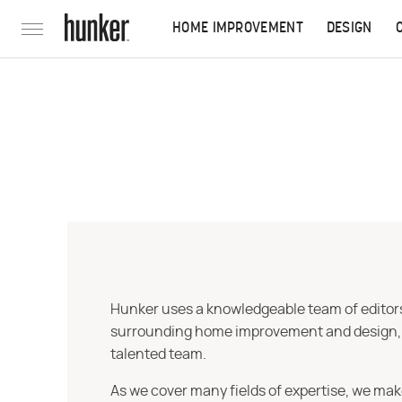
HOME IMPROVEMENT
DESIGN
Hunker uses a knowledgeable team of editors,
surrounding home improvement and design, str
talented team.
As we cover many fields of expertise, we mak