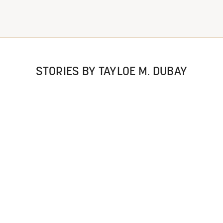
STORIES BY TAYLOE M. DUBAY