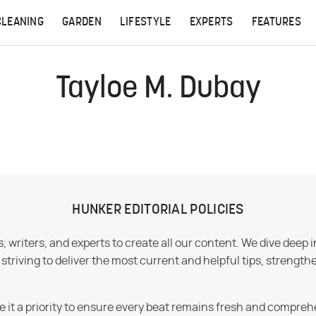
CLEANING
GARDEN
LIFESTYLE
EXPERTS
FEATURES
Tayloe M. Dubay
HUNKER EDITORIAL POLICIES
 writers, and experts to create all our content. We dive deep 
iving to deliver the most current and helpful tips, strengthe
e it a priority to ensure every beat remains fresh and compreh