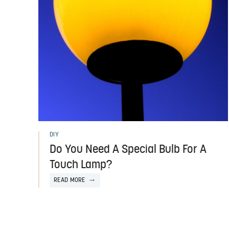
DIY
Do You Need A Special Bulb For A
Touch Lamp?
READ MORE