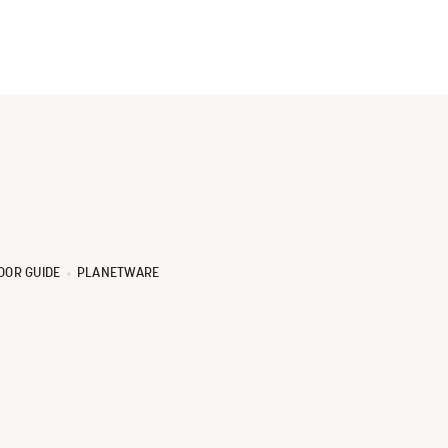
OOR GUIDE
PLANETWARE