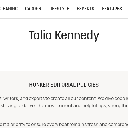
CLEANING
GARDEN
LIFESTYLE
EXPERTS
FEATURES
Talia Kennedy
HUNKER EDITORIAL POLICIES
 writers, and experts to create all our content. We dive deep 
iving to deliver the most current and helpful tips, strengthe
e it a priority to ensure every beat remains fresh and compreh