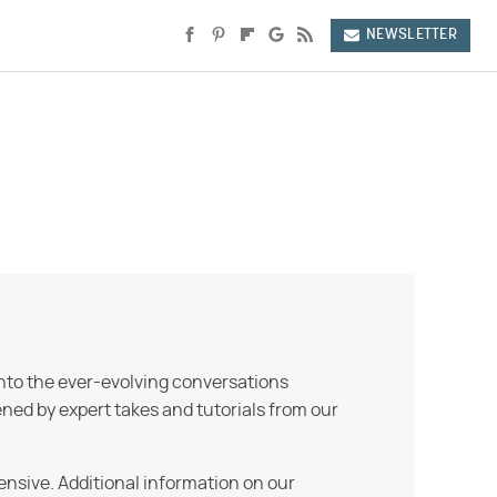
NEWSLETTER
into the ever-evolving conversations
ned by expert takes and tutorials from our
ensive. Additional information on our