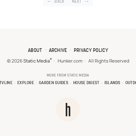
BACK
NEXT
ABOUT
ARCHIVE
PRIVACY POLICY
®
© 2026
Static Media
Hunker.com
All Rights Reserved
MORE FROM STATIC MEDIA
TVLINE
EXPLORE
GARDEN GUIDES
HOUSE DIGEST
ISLANDS
OUTD