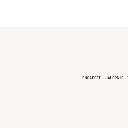
ENGADGET
JALOPNIK