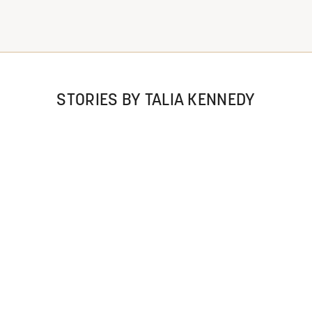
STORIES BY TALIA KENNEDY