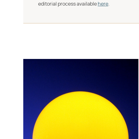
editorial process available
here
.