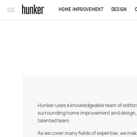
HOME IMPROVEMENT
DESIGN
Hunker uses a knowledgeable team of editors,
surrounding home improvement and design, str
talented team.
As we cover many fields of expertise, we mak