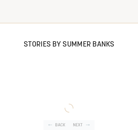
STORIES BY SUMMER BANKS
BACK
NEXT