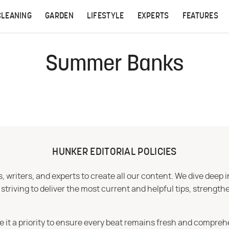
CLEANING
GARDEN
LIFESTYLE
EXPERTS
FEATURES
Summer Banks
HUNKER EDITORIAL POLICIES
 writers, and experts to create all our content. We dive deep 
iving to deliver the most current and helpful tips, strengthe
e it a priority to ensure every beat remains fresh and compreh