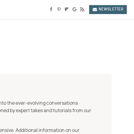
NEWSLETTER
into the ever-evolving conversations
ned by expert takes and tutorials from our
ensive. Additional information on our