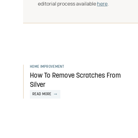
editorial process available
here
.
HOME IMPROVEMENT
How To Remove Scratches From
Silver
READ MORE