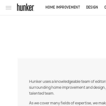
HOME IMPROVEMENT
DESIGN
Hunker uses a knowledgeable team of editors,
surrounding home improvement and design, str
talented team.
As we cover many fields of expertise, we mak