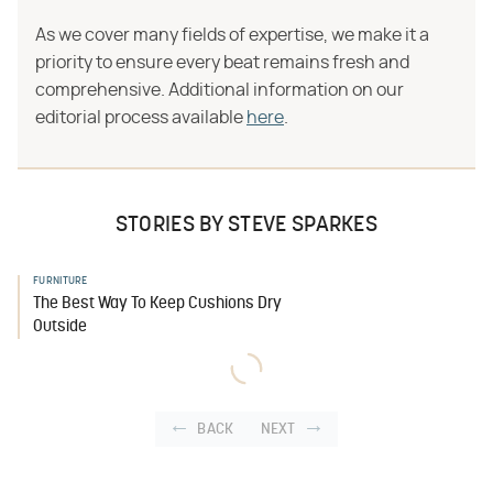
As we cover many fields of expertise, we make it a
priority to ensure every beat remains fresh and
comprehensive. Additional information on our
editorial process available
here
.
STORIES BY STEVE SPARKES
FURNITURE
The Best Way To Keep Cushions Dry
Outside
BACK
NEXT