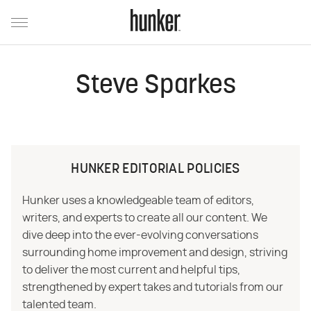
Steve Sparkes
HUNKER EDITORIAL POLICIES
Hunker uses a knowledgeable team of editors,
writers, and experts to create all our content. We
dive deep into the ever-evolving conversations
surrounding home improvement and design, striving
to deliver the most current and helpful tips,
strengthened by expert takes and tutorials from our
talented team.