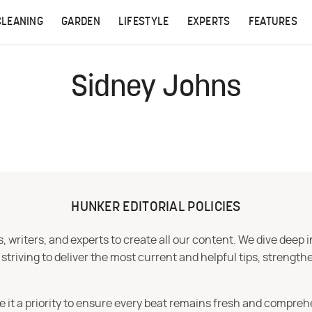
CLEANING
GARDEN
LIFESTYLE
EXPERTS
FEATURES
Sidney Johns
HUNKER EDITORIAL POLICIES
 writers, and experts to create all our content. We dive deep 
iving to deliver the most current and helpful tips, strengthe
e it a priority to ensure every beat remains fresh and compreh