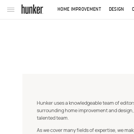
HOME IMPROVEMENT
DESIGN
Hunker uses a knowledgeable team of editors,
surrounding home improvement and design, str
talented team.
As we cover many fields of expertise, we mak