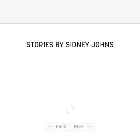
STORIES BY SIDNEY JOHNS
BACK
NEXT