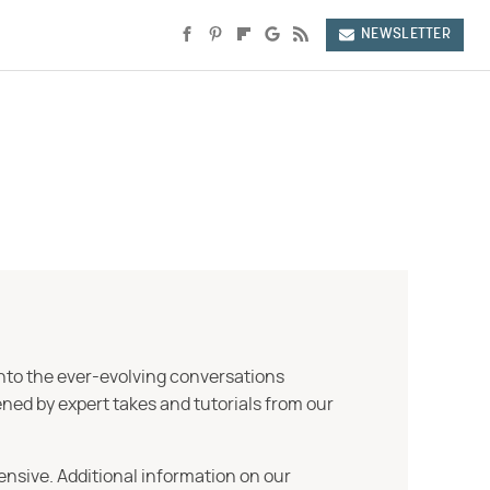
NEWSLETTER
into the ever-evolving conversations
ned by expert takes and tutorials from our
ensive. Additional information on our