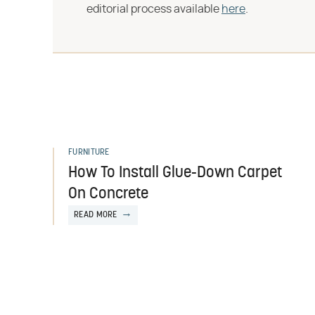
editorial process available
here
.
FURNITURE
How To Install Glue-Down Carpet
On Concrete
READ MORE