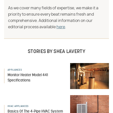
As we cover many fields of expertise, we make it a
priority to ensure every beat remains fresh and
comprehensive. Additional information on our
editorial process available
here
.
STORIES BY SHEA LAVERTY
APPLIANCES
Monitor Heater Model 441
Specifications
HVAC APPLIANCES
Basics Of The 4-Pipe HVAC System