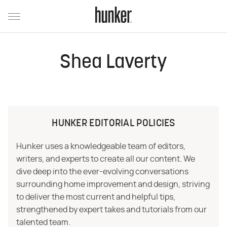
Shea Laverty
HUNKER EDITORIAL POLICIES
Hunker uses a knowledgeable team of editors,
writers, and experts to create all our content. We
dive deep into the ever-evolving conversations
surrounding home improvement and design, striving
to deliver the most current and helpful tips,
strengthened by expert takes and tutorials from our
talented team.