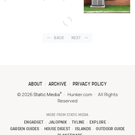
BACK
NEXT
ABOUT
ARCHIVE
PRIVACY POLICY
®
© 2026
Static Media
Hunker.com
All Rights
Reserved
MORE FROM STATIC MEDIA
ENGADGET
JALOPNIK
TVLINE
EXPLORE
GARDEN GUIDES
HOUSE DIGEST
ISLANDS
OUTDOOR GUIDE