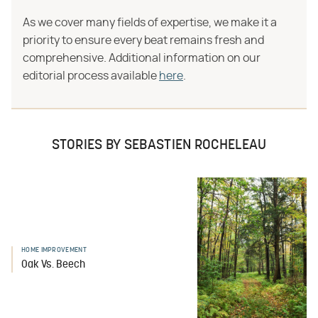
As we cover many fields of expertise, we make it a
priority to ensure every beat remains fresh and
comprehensive. Additional information on our
editorial process available
here
.
STORIES BY SEBASTIEN ROCHELEAU
HOME IMPROVEMENT
Oak Vs. Beech