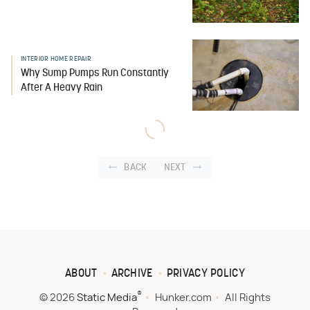
INTERIOR HOME REPAIR
Why Sump Pumps Run Constantly
After A Heavy Rain
BACK
NEXT
ABOUT
ARCHIVE
PRIVACY POLICY
®
© 2026
Static Media
Hunker.com
All Rights