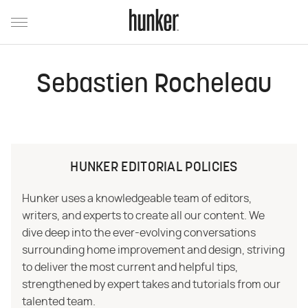
Sebastien Rocheleau
HUNKER EDITORIAL POLICIES
Hunker uses a knowledgeable team of editors,
writers, and experts to create all our content. We
dive deep into the ever-evolving conversations
surrounding home improvement and design, striving
to deliver the most current and helpful tips,
strengthened by expert takes and tutorials from our
talented team.