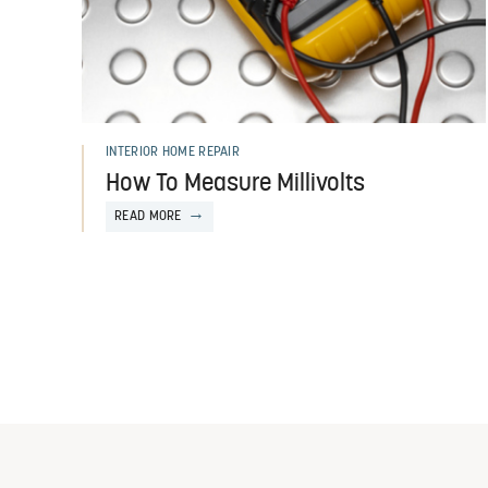
INTERIOR HOME REPAIR
How To Measure Millivolts
READ MORE