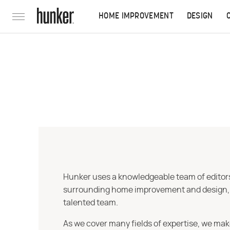
HOME IMPROVEMENT
DESIGN
Hunker uses a knowledgeable team of editors,
surrounding home improvement and design, str
talented team.
As we cover many fields of expertise, we mak