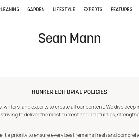
CLEANING
GARDEN
LIFESTYLE
EXPERTS
FEATURES
Sean Mann
HUNKER EDITORIAL POLICIES
 writers, and experts to create all our content. We dive deep 
iving to deliver the most current and helpful tips, strengthe
e it a priority to ensure every beat remains fresh and compreh