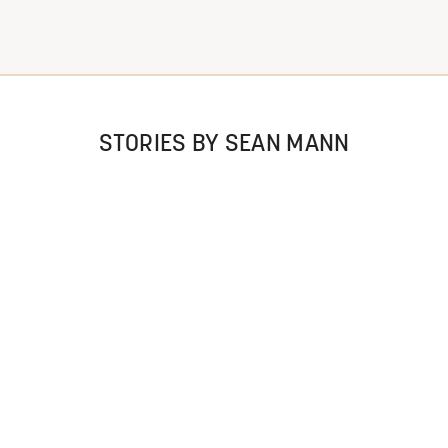
STORIES BY SEAN MANN