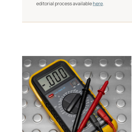
editorial process available
here
.