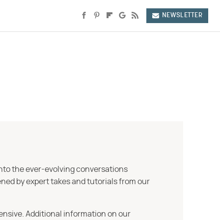
NEWSLETTER
into the ever-evolving conversations
ned by expert takes and tutorials from our
ensive. Additional information on our