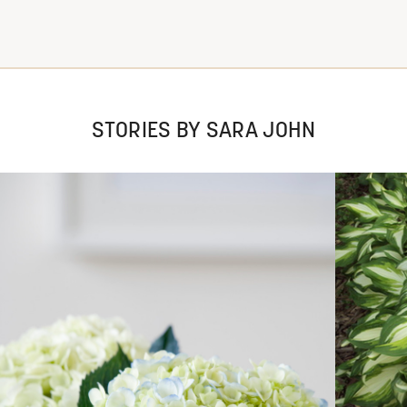
STORIES BY SARA JOHN