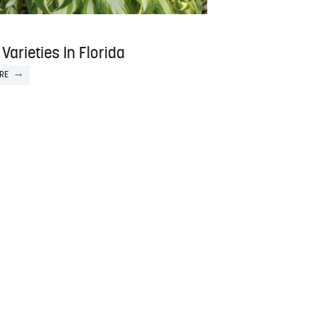
Varieties In Florida
RE