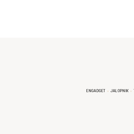
ENGADGET
JALOPNIK