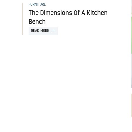
FURNITURE
The Dimensions Of A Kitchen
Bench
READ MORE