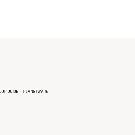
OOR GUIDE
PLANETWARE