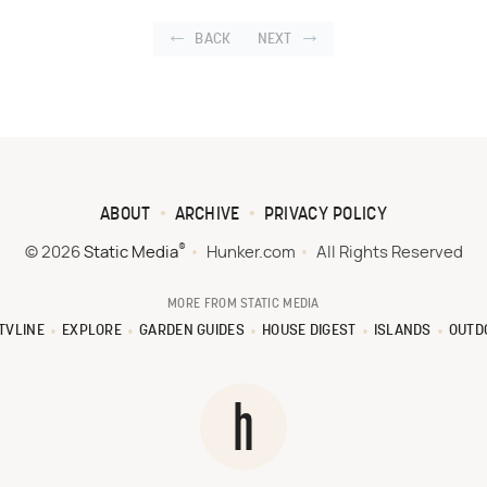
BACK
NEXT
ABOUT
ARCHIVE
PRIVACY POLICY
®
© 2026
Static Media
Hunker.com
All Rights Reserved
MORE FROM STATIC MEDIA
TVLINE
EXPLORE
GARDEN GUIDES
HOUSE DIGEST
ISLANDS
OUTD