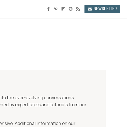
NEWSLETTER
into the ever-evolving conversations
ned by expert takes and tutorials from our
ensive. Additional information on our