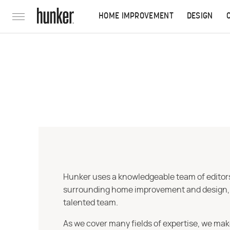
HOME IMPROVEMENT
DESIGN
Hunker uses a knowledgeable team of editors,
surrounding home improvement and design, str
talented team.
As we cover many fields of expertise, we mak