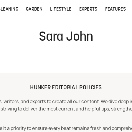
CLEANING
GARDEN
LIFESTYLE
EXPERTS
FEATURES
Sara John
HUNKER EDITORIAL POLICIES
 writers, and experts to create all our content. We dive deep 
iving to deliver the most current and helpful tips, strengthe
e it a priority to ensure every beat remains fresh and compreh