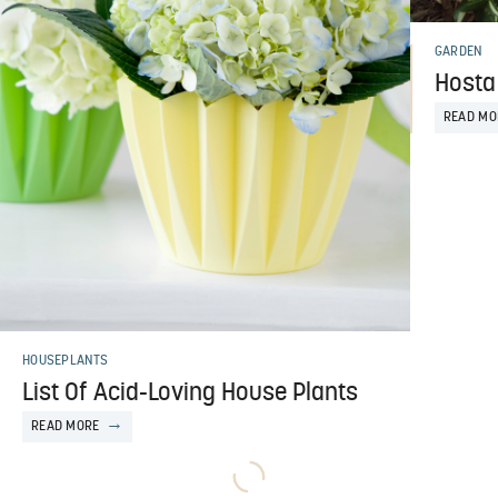
GARDEN
Hosta 
READ MO
HOUSEPLANTS
List Of Acid-Loving House Plants
READ MORE