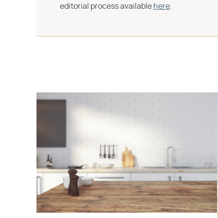
editorial process available
here
.