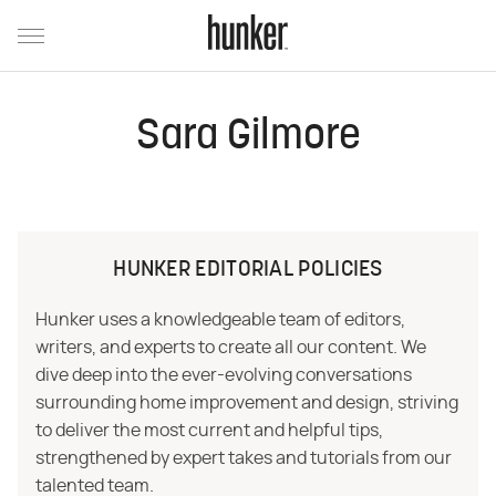
Sara Gilmore
HUNKER EDITORIAL POLICIES
Hunker uses a knowledgeable team of editors,
writers, and experts to create all our content. We
dive deep into the ever-evolving conversations
surrounding home improvement and design, striving
to deliver the most current and helpful tips,
strengthened by expert takes and tutorials from our
talented team.