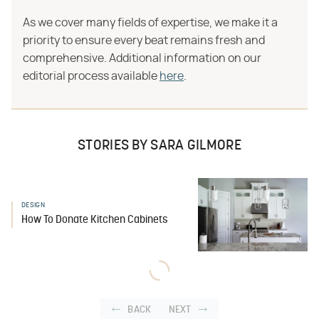
As we cover many fields of expertise, we make it a
priority to ensure every beat remains fresh and
comprehensive. Additional information on our
editorial process available
here
.
STORIES BY SARA GILMORE
DESIGN
How To Donate Kitchen Cabinets
BACK
NEXT