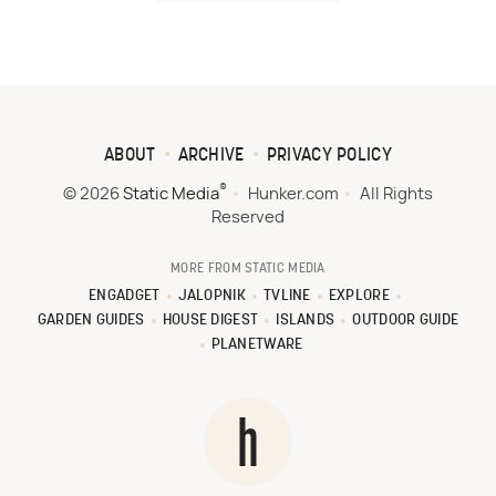
ABOUT
ARCHIVE
PRIVACY POLICY
®
© 2026
Static Media
Hunker.com
All Rights
Reserved
MORE FROM STATIC MEDIA
ENGADGET
JALOPNIK
TVLINE
EXPLORE
GARDEN GUIDES
HOUSE DIGEST
ISLANDS
OUTDOOR GUIDE
PLANETWARE