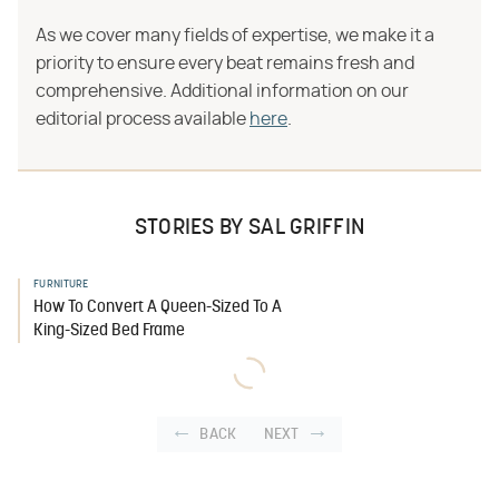
As we cover many fields of expertise, we make it a
priority to ensure every beat remains fresh and
comprehensive. Additional information on our
editorial process available
here
.
STORIES BY SAL GRIFFIN
FURNITURE
How To Convert A Queen-Sized To A
King-Sized Bed Frame
BACK
NEXT