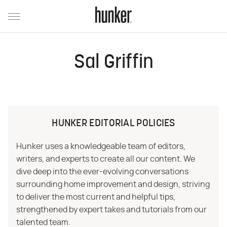
Sal Griffin
HUNKER EDITORIAL POLICIES
Hunker uses a knowledgeable team of editors,
writers, and experts to create all our content. We
dive deep into the ever-evolving conversations
surrounding home improvement and design, striving
to deliver the most current and helpful tips,
strengthened by expert takes and tutorials from our
talented team.