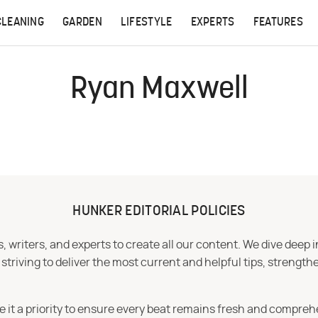
CLEANING
GARDEN
LIFESTYLE
EXPERTS
FEATURES
Ryan Maxwell
HUNKER EDITORIAL POLICIES
 writers, and experts to create all our content. We dive deep 
iving to deliver the most current and helpful tips, strengthe
e it a priority to ensure every beat remains fresh and compreh