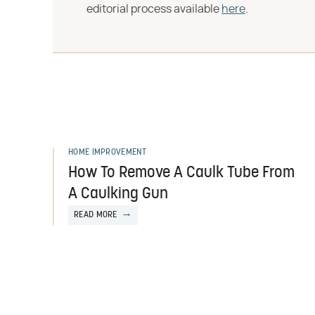
editorial process available
here
.
HOME IMPROVEMENT
How To Remove A Caulk Tube From
A Caulking Gun
READ MORE