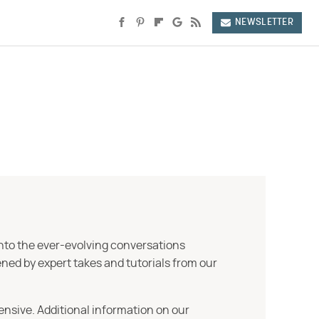
NEWSLETTER
into the ever-evolving conversations
ned by expert takes and tutorials from our
ensive. Additional information on our