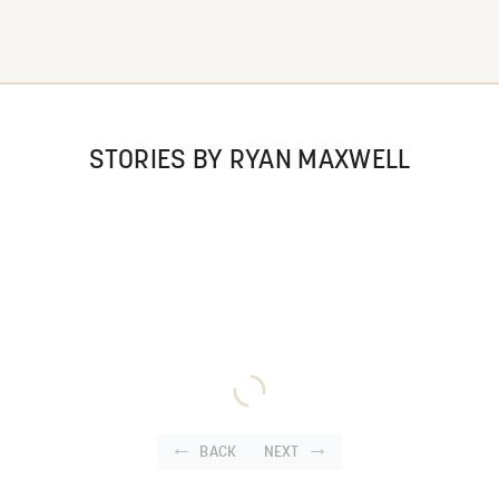
STORIES BY RYAN MAXWELL
BACK
NEXT