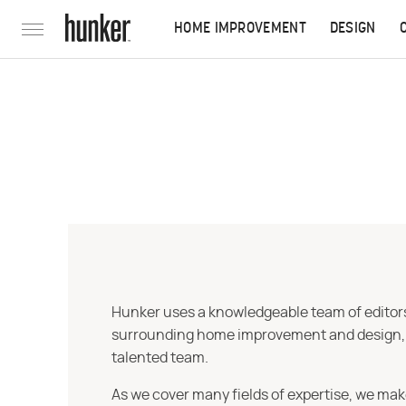
HOME IMPROVEMENT
DESIGN
Hunker uses a knowledgeable team of editors,
surrounding home improvement and design, str
talented team.
As we cover many fields of expertise, we mak