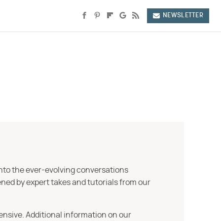
NEWSLETTER
into the ever-evolving conversations
ned by expert takes and tutorials from our
ensive. Additional information on our