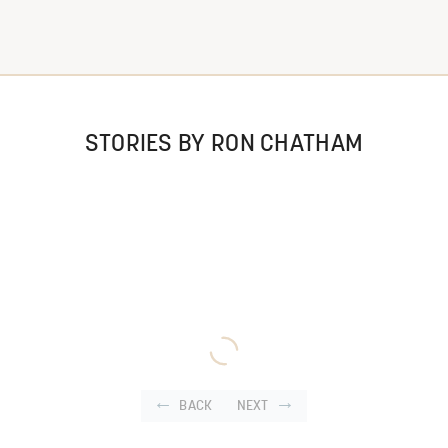
STORIES BY RON CHATHAM
BACK
NEXT