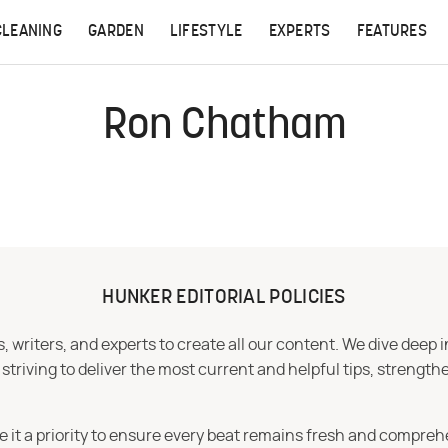
CLEANING
GARDEN
LIFESTYLE
EXPERTS
FEATURES
Ron Chatham
HUNKER EDITORIAL POLICIES
 writers, and experts to create all our content. We dive deep 
iving to deliver the most current and helpful tips, strengthe
e it a priority to ensure every beat remains fresh and compreh