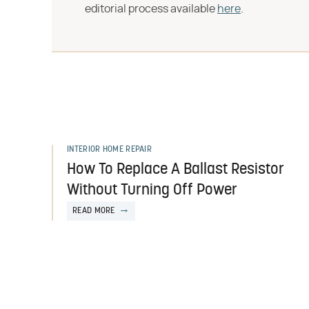
editorial process available
here
.
INTERIOR HOME REPAIR
How To Replace A Ballast Resistor
Without Turning Off Power
READ MORE