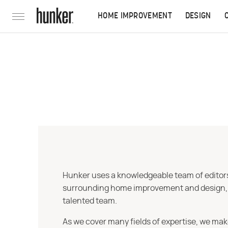
HOME IMPROVEMENT
DESIGN
Hunker uses a knowledgeable team of editors,
surrounding home improvement and design, str
talented team.
As we cover many fields of expertise, we mak