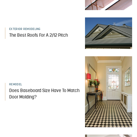
EXTERIOR REMODELING
The Best Roofs For A 2/12 Pitch
REMODEL
Does Baseboard Size Have To Match
Door Molding?