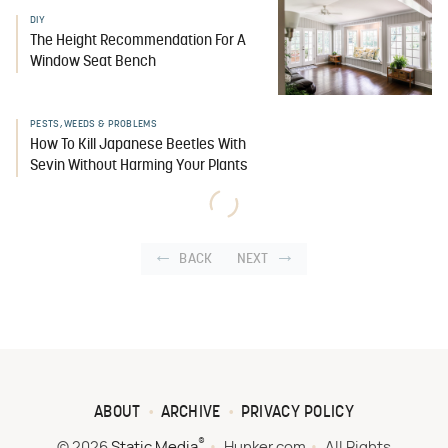
DIY
The Height Recommendation For A
Window Seat Bench
PESTS, WEEDS & PROBLEMS
How To Kill Japanese Beetles With
Sevin Without Harming Your Plants
BACK
NEXT
ABOUT
ARCHIVE
PRIVACY POLICY
®
© 2026
Static Media
Hunker.com
All Rights