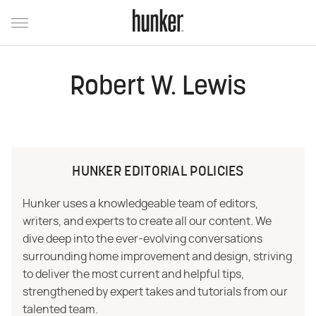
Robert W. Lewis
HUNKER EDITORIAL POLICIES
Hunker uses a knowledgeable team of editors,
writers, and experts to create all our content. We
dive deep into the ever-evolving conversations
surrounding home improvement and design, striving
to deliver the most current and helpful tips,
strengthened by expert takes and tutorials from our
talented team.