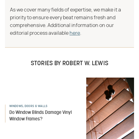
As we cover many fields of expertise, we make it a
priority to ensure every beat remains fresh and
comprehensive. Additional information on our
editorial process available
here
.
STORIES BY ROBERT W. LEWIS
WINDOWS, DOORS & WALLS
Do Window Blinds Damage Vinyl
Window Frames?