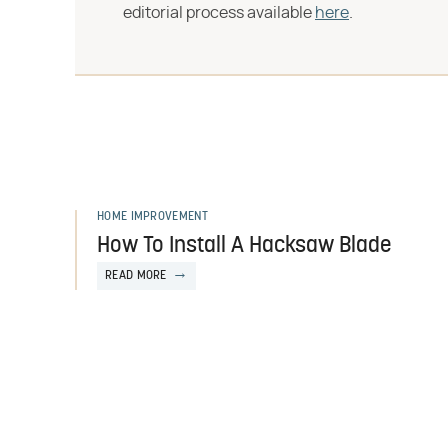
editorial process available
here
.
HOME IMPROVEMENT
How To Install A Hacksaw Blade
READ MORE