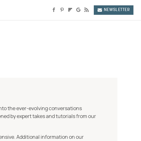
NEWSLETTER
into the ever-evolving conversations
ned by expert takes and tutorials from our
ensive. Additional information on our