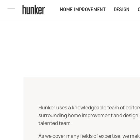
HOME IMPROVEMENT
DESIGN
Hunker uses a knowledgeable team of editors,
surrounding home improvement and design, str
talented team.
As we cover many fields of expertise, we mak