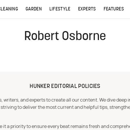
CLEANING
GARDEN
LIFESTYLE
EXPERTS
FEATURES
Robert Osborne
HUNKER EDITORIAL POLICIES
 writers, and experts to create all our content. We dive deep 
iving to deliver the most current and helpful tips, strengthe
e it a priority to ensure every beat remains fresh and compreh