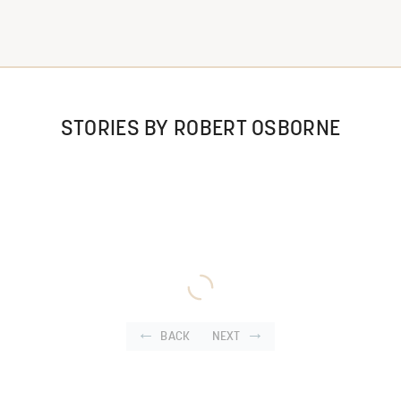
STORIES BY ROBERT OSBORNE
BACK
NEXT