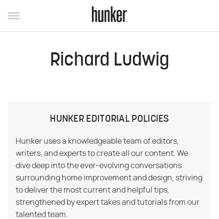
Richard Ludwig
HUNKER EDITORIAL POLICIES
Hunker uses a knowledgeable team of editors,
writers, and experts to create all our content. We
dive deep into the ever-evolving conversations
surrounding home improvement and design, striving
to deliver the most current and helpful tips,
strengthened by expert takes and tutorials from our
talented team.