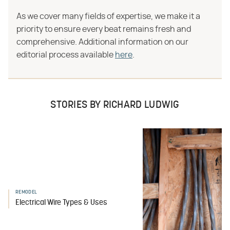
As we cover many fields of expertise, we make it a
priority to ensure every beat remains fresh and
comprehensive. Additional information on our
editorial process available
here
.
STORIES BY RICHARD LUDWIG
REMODEL
Electrical Wire Types & Uses