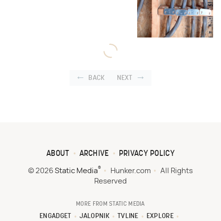
BACK
NEXT
ABOUT
ARCHIVE
PRIVACY POLICY
®
© 2026
Static Media
Hunker.com
All Rights
Reserved
MORE FROM STATIC MEDIA
ENGADGET
JALOPNIK
TVLINE
EXPLORE