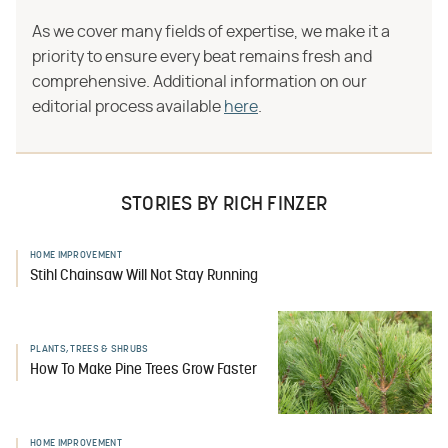
As we cover many fields of expertise, we make it a
priority to ensure every beat remains fresh and
comprehensive. Additional information on our
editorial process available
here
.
STORIES BY RICH FINZER
HOME IMPROVEMENT
Stihl Chainsaw Will Not Stay Running
PLANTS, TREES & SHRUBS
How To Make Pine Trees Grow Faster
HOME IMPROVEMENT