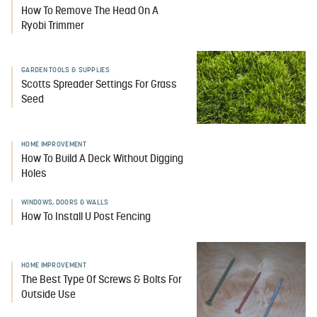
How To Remove The Head On A
Ryobi Trimmer
GARDEN TOOLS & SUPPLIES
Scotts Spreader Settings For Grass
Seed
HOME IMPROVEMENT
How To Build A Deck Without Digging
Holes
WINDOWS, DOORS & WALLS
How To Install U Post Fencing
HOME IMPROVEMENT
The Best Type Of Screws & Bolts For
Outside Use