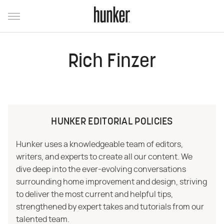
Rich Finzer
HUNKER EDITORIAL POLICIES
Hunker uses a knowledgeable team of editors,
writers, and experts to create all our content. We
dive deep into the ever-evolving conversations
surrounding home improvement and design, striving
to deliver the most current and helpful tips,
strengthened by expert takes and tutorials from our
talented team.