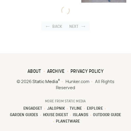
BACK
NEXT
ABOUT
ARCHIVE
PRIVACY POLICY
®
© 2026
Static Media
Hunker.com
All Rights
Reserved
MORE FROM STATIC MEDIA
ENGADGET
JALOPNIK
TVLINE
EXPLORE
GARDEN GUIDES
HOUSE DIGEST
ISLANDS
OUTDOOR GUIDE
PLANETWARE