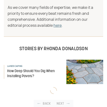
As we cover many fields of expertise, we make it a
priority to ensure every beat remains fresh and
comprehensive. Additional information on our
editorial process available
here
.
STORIES BY RHONDA DONALDSON
LANDSCAPING
How Deep Should You Dig When
Installing Pavers?
BACK
NEXT