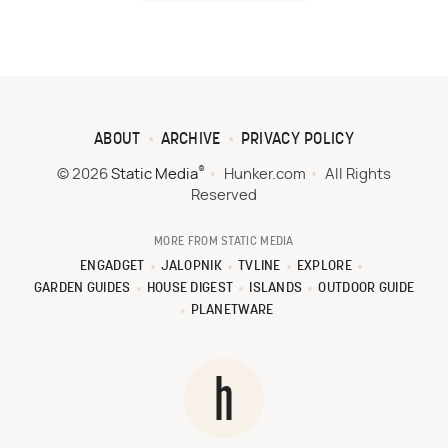
ABOUT
ARCHIVE
PRIVACY POLICY
®
© 2026
Static Media
Hunker.com
All Rights
Reserved
MORE FROM STATIC MEDIA
ENGADGET
JALOPNIK
TVLINE
EXPLORE
GARDEN GUIDES
HOUSE DIGEST
ISLANDS
OUTDOOR GUIDE
PLANETWARE