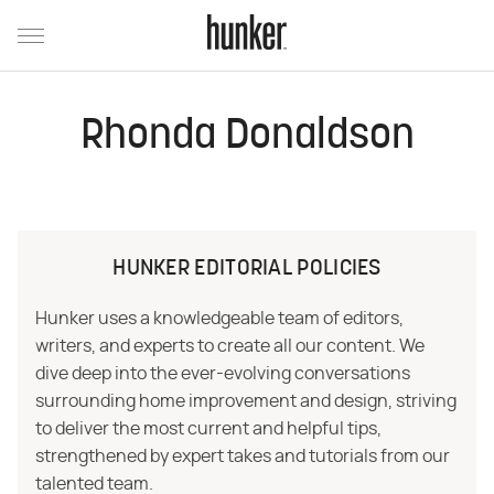
Rhonda Donaldson
HUNKER EDITORIAL POLICIES
Hunker uses a knowledgeable team of editors,
writers, and experts to create all our content. We
dive deep into the ever-evolving conversations
surrounding home improvement and design, striving
to deliver the most current and helpful tips,
strengthened by expert takes and tutorials from our
talented team.