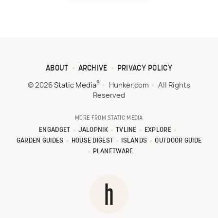
ABOUT
ARCHIVE
PRIVACY POLICY
®
© 2026
Static Media
Hunker.com
All Rights
Reserved
MORE FROM STATIC MEDIA
ENGADGET
JALOPNIK
TVLINE
EXPLORE
GARDEN GUIDES
HOUSE DIGEST
ISLANDS
OUTDOOR GUIDE
PLANETWARE