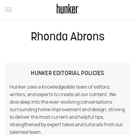
Rhonda Abrons
HUNKER EDITORIAL POLICIES
Hunker uses a knowledgeable team of editors,
writers, and experts to create all our content. We
dive deep into the ever-evolving conversations
surrounding home improvement and design, striving
to deliver the most current and helpful tips,
strengthened by expert takes and tutorials from our
talented team.