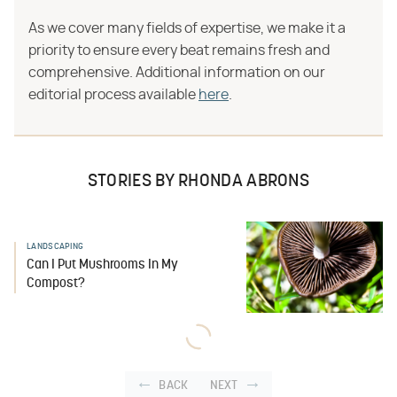
As we cover many fields of expertise, we make it a
priority to ensure every beat remains fresh and
comprehensive. Additional information on our
editorial process available
here
.
STORIES BY RHONDA ABRONS
LANDSCAPING
Can I Put Mushrooms In My
Compost?
BACK
NEXT