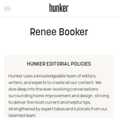
Renee Booker
HUNKER EDITORIAL POLICIES
Hunker uses a knowledgeable team of editors,
writers, and experts to create all our content. We
dive deep into the ever-evolving conversations
surrounding home improvement and design, striving
to deliver the most current and helpful tips,
strengthened by expert takes and tutorials from our
talented team.