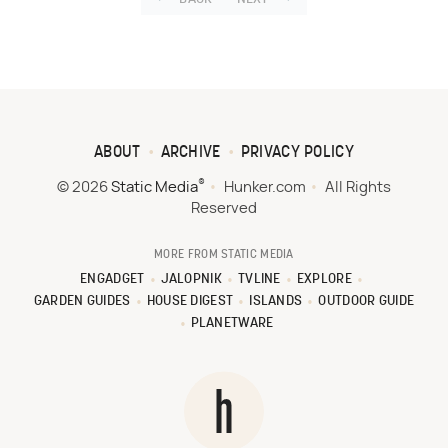
ABOUT
ARCHIVE
PRIVACY POLICY
®
© 2026
Static Media
Hunker.com
All Rights
Reserved
MORE FROM STATIC MEDIA
ENGADGET
JALOPNIK
TVLINE
EXPLORE
GARDEN GUIDES
HOUSE DIGEST
ISLANDS
OUTDOOR GUIDE
PLANETWARE