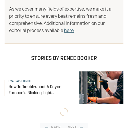
As we cover many fields of expertise, we make it a
priority to ensure every beat remains fresh and
comprehensive. Additional information on our
editorial process available
here
.
STORIES BY RENEE BOOKER
HVAC APPLIANCES
How To Troubleshoot A Payne
Furnace's Blinking Lights
BACK
NEXT