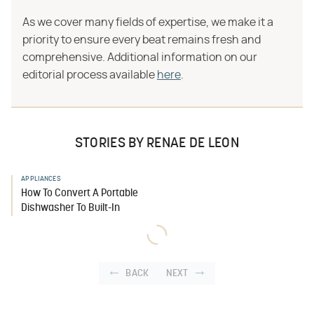
As we cover many fields of expertise, we make it a
priority to ensure every beat remains fresh and
comprehensive. Additional information on our
editorial process available
here
.
STORIES BY RENAE DE LEON
APPLIANCES
How To Convert A Portable
Dishwasher To Built-In
BACK
NEXT