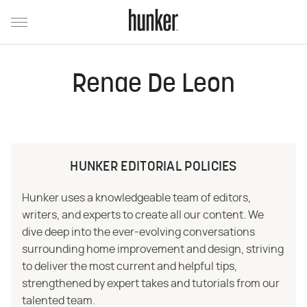
Renae De Leon
HUNKER EDITORIAL POLICIES
Hunker uses a knowledgeable team of editors,
writers, and experts to create all our content. We
dive deep into the ever-evolving conversations
surrounding home improvement and design, striving
to deliver the most current and helpful tips,
strengthened by expert takes and tutorials from our
talented team.