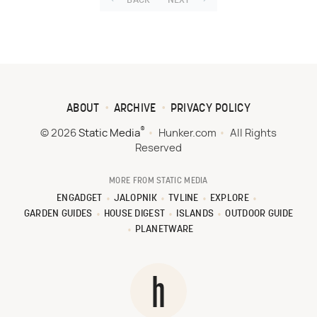
BACK
NEXT
ABOUT
ARCHIVE
PRIVACY POLICY
®
© 2026
Static Media
Hunker.com
All Rights
Reserved
MORE FROM STATIC MEDIA
ENGADGET
JALOPNIK
TVLINE
EXPLORE
GARDEN GUIDES
HOUSE DIGEST
ISLANDS
OUTDOOR GUIDE
PLANETWARE