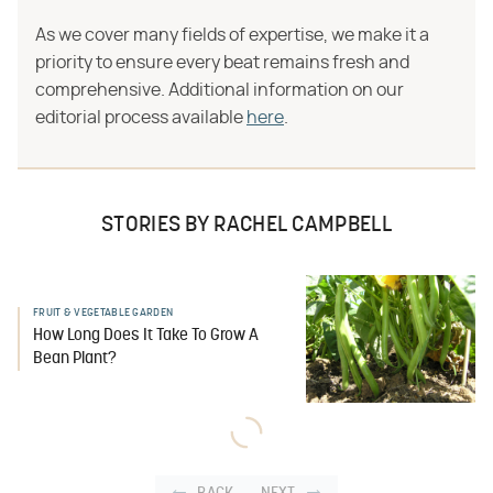
As we cover many fields of expertise, we make it a
priority to ensure every beat remains fresh and
comprehensive. Additional information on our
editorial process available
here
.
STORIES BY RACHEL CAMPBELL
FRUIT & VEGETABLE GARDEN
How Long Does It Take To Grow A
Bean Plant?