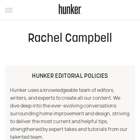
Rachel Campbell
HUNKER EDITORIAL POLICIES
Hunker uses a knowledgeable team of editors,
writers, and experts to create all our content. We
dive deep into the ever-evolving conversations
surrounding home improvement and design, striving
to deliver the most current and helpful tips,
strengthened by expert takes and tutorials from our
talented team.