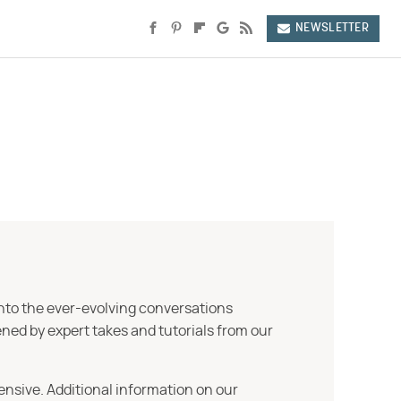
NEWSLETTER
into the ever-evolving conversations
ned by expert takes and tutorials from our
ensive. Additional information on our