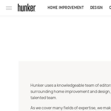
HOME IMPROVEMENT
DESIGN
Hunker uses a knowledgeable team of editors,
surrounding home improvement and design, str
talented team.
As we cover many fields of expertise, we mak