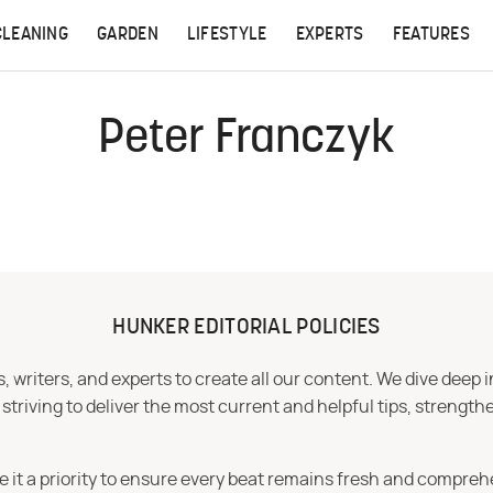
CLEANING
GARDEN
LIFESTYLE
EXPERTS
FEATURES
Peter Franczyk
HUNKER EDITORIAL POLICIES
 writers, and experts to create all our content. We dive deep 
iving to deliver the most current and helpful tips, strengthe
e it a priority to ensure every beat remains fresh and compreh