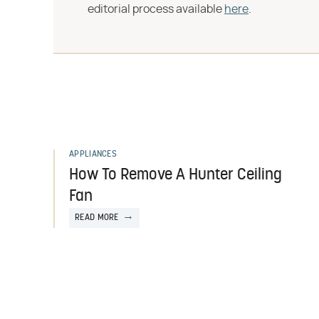
editorial process available
here
.
APPLIANCES
How To Remove A Hunter Ceiling
Fan
READ MORE