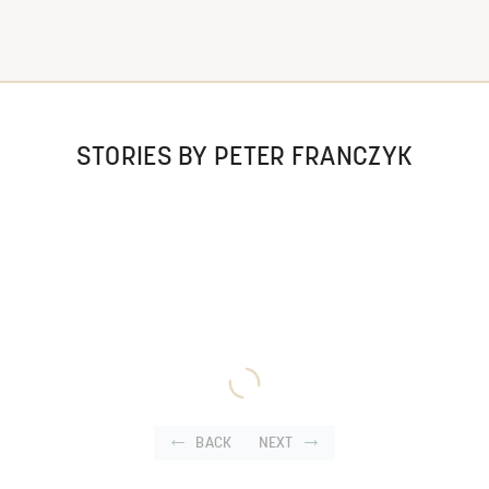
STORIES BY PETER FRANCZYK
BACK
NEXT