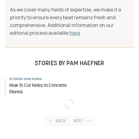
As we cover many fields of expertise, we make it a
priority to ensure every beat remains fresh and
comprehensive. Additional information on our
editorial process available
here
.
STORIES BY PAM HAEFNER
EXTERIOR HOME REPAIR
How To Cut Holes In Concrete
Pavers
BACK
NEXT