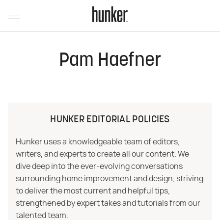
Pam Haefner
HUNKER EDITORIAL POLICIES
Hunker uses a knowledgeable team of editors,
writers, and experts to create all our content. We
dive deep into the ever-evolving conversations
surrounding home improvement and design, striving
to deliver the most current and helpful tips,
strengthened by expert takes and tutorials from our
talented team.