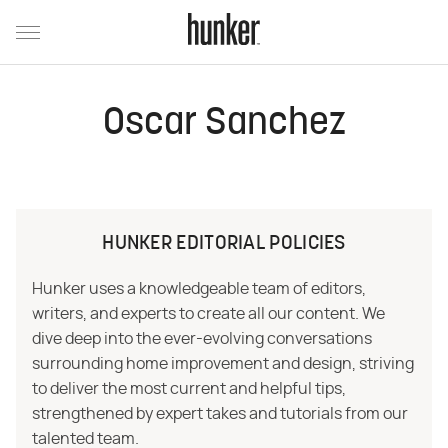
Oscar Sanchez
HUNKER EDITORIAL POLICIES
Hunker uses a knowledgeable team of editors,
writers, and experts to create all our content. We
dive deep into the ever-evolving conversations
surrounding home improvement and design, striving
to deliver the most current and helpful tips,
strengthened by expert takes and tutorials from our
talented team.