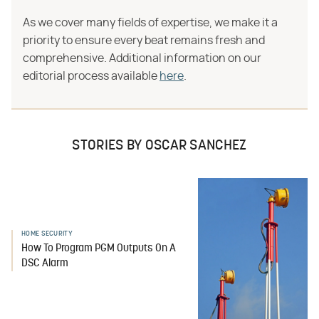
As we cover many fields of expertise, we make it a
priority to ensure every beat remains fresh and
comprehensive. Additional information on our
editorial process available
here
.
STORIES BY OSCAR SANCHEZ
HOME SECURITY
How To Program PGM Outputs On A
DSC Alarm