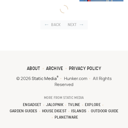
BACK
NEXT
ABOUT
ARCHIVE
PRIVACY POLICY
®
© 2026
Static Media
Hunker.com
All Rights
Reserved
MORE FROM STATIC MEDIA
ENGADGET
JALOPNIK
TVLINE
EXPLORE
GARDEN GUIDES
HOUSE DIGEST
ISLANDS
OUTDOOR GUIDE
PLANETWARE