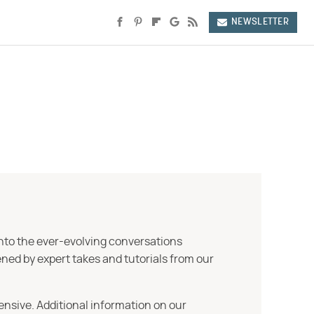
NEWSLETTER
into the ever-evolving conversations
ned by expert takes and tutorials from our
ensive. Additional information on our