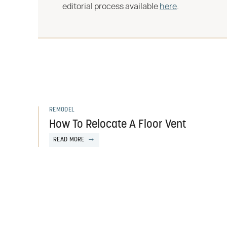
editorial process available
here
.
REMODEL
How To Relocate A Floor Vent
READ MORE