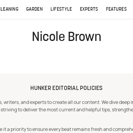
CLEANING
GARDEN
LIFESTYLE
EXPERTS
FEATURES
Nicole Brown
HUNKER EDITORIAL POLICIES
 writers, and experts to create all our content. We dive deep 
iving to deliver the most current and helpful tips, strengthe
e it a priority to ensure every beat remains fresh and compreh