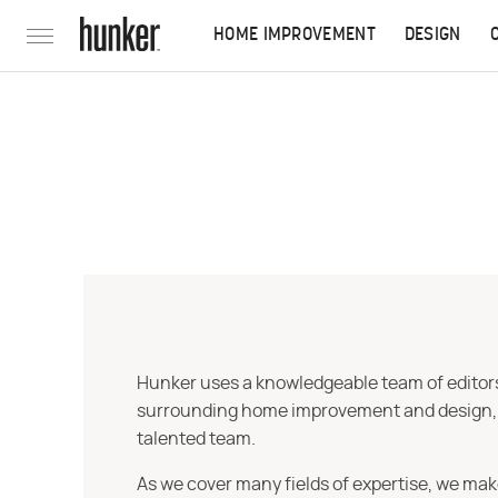
HOME IMPROVEMENT
DESIGN
Hunker uses a knowledgeable team of editors,
surrounding home improvement and design, str
talented team.
As we cover many fields of expertise, we mak