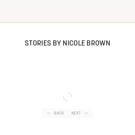
STORIES BY NICOLE BROWN
BACK
NEXT