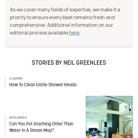
As we cover many fields of expertise, we make it a
priority to ensure every beat remains fresh and
comprehensive. Additional information on our
editorial process available
here
.
STORIES BY NEIL GREENLEES
CLEANING
How To Clean Grohe Shower Heads
APPLIANCES
Can You Put Anything Other Than
Water In A Steam Mop?