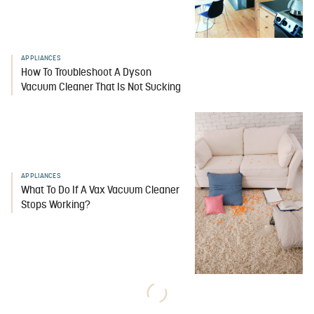
APPLIANCES
How To Troubleshoot A Dyson
Vacuum Cleaner That Is Not Sucking
APPLIANCES
What To Do If A Vax Vacuum Cleaner
Stops Working?