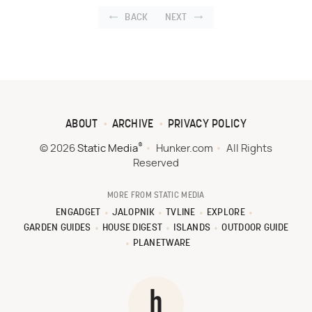
BACK
NEXT
ABOUT
ARCHIVE
PRIVACY POLICY
®
© 2026
Static Media
Hunker.com
All Rights
Reserved
MORE FROM STATIC MEDIA
ENGADGET
JALOPNIK
TVLINE
EXPLORE
GARDEN GUIDES
HOUSE DIGEST
ISLANDS
OUTDOOR GUIDE
PLANETWARE