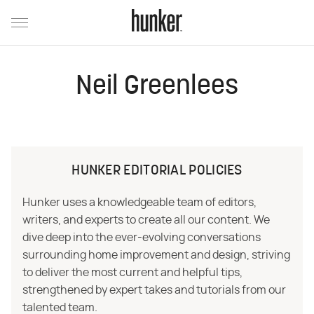
Neil Greenlees
HUNKER EDITORIAL POLICIES
Hunker uses a knowledgeable team of editors,
writers, and experts to create all our content. We
dive deep into the ever-evolving conversations
surrounding home improvement and design, striving
to deliver the most current and helpful tips,
strengthened by expert takes and tutorials from our
talented team.