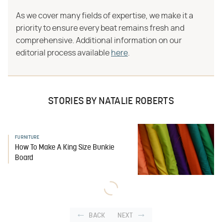
As we cover many fields of expertise, we make it a
priority to ensure every beat remains fresh and
comprehensive. Additional information on our
editorial process available
here
.
STORIES BY NATALIE ROBERTS
FURNITURE
How To Make A King Size Bunkie
Board
BACK
NEXT