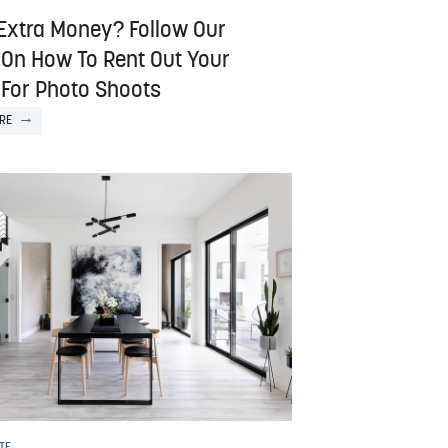
Extra Money? Follow Our
 On How To Rent Out Your
For Photo Shoots
RE
TE