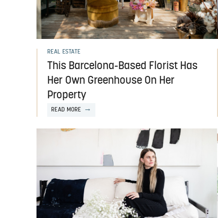
REAL ESTATE
This Barcelona-Based Florist Has
Her Own Greenhouse On Her
Property
READ MORE