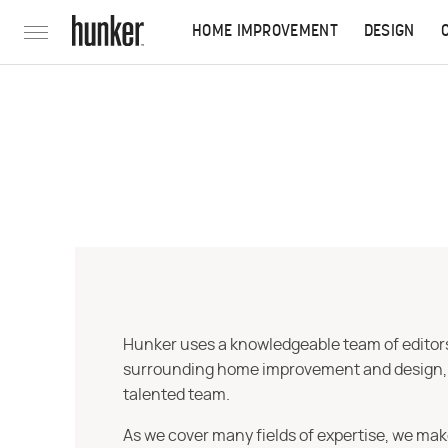
HOME IMPROVEMENT
DESIGN
Hunker uses a knowledgeable team of editors,
surrounding home improvement and design, str
talented team.
As we cover many fields of expertise, we mak