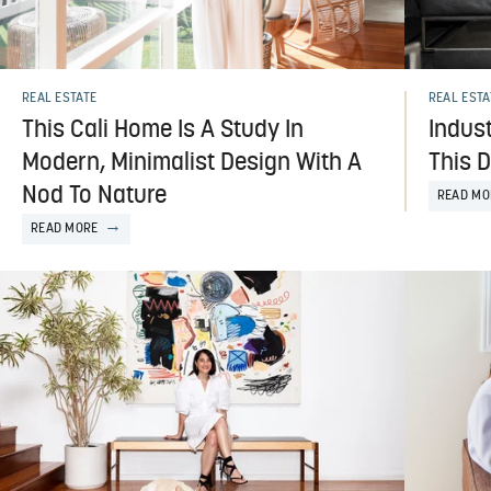
REAL ESTATE
REAL ESTA
This Cali Home Is A Study In
Indust
Modern, Minimalist Design With A
This 
Nod To Nature
READ MO
READ MORE