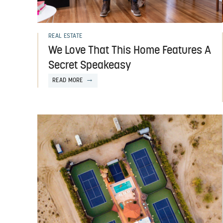
REAL ESTATE
We Love That This Home Features A
Secret Speakeasy
READ MORE