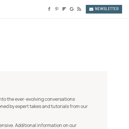
NEWSLETTER
into the ever-evolving conversations
ned by expert takes and tutorials from our
ensive. Additional information on our