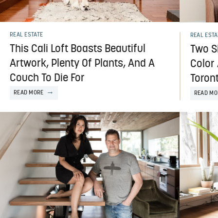
REAL ESTATE
REAL ESTA
This Cali Loft Boasts Beautiful
Two Si
Artwork, Plenty Of Plants, And A
Color 
Couch To Die For
Toron
READ MORE
READ MO