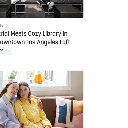
TE
rial Meets Cozy Library In
Downtown Los Angeles Loft
RE