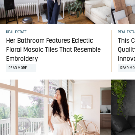
REAL ESTATE
REAL ESTA
Her Bathroom Features Eclectic
This 
Floral Mosaic Tiles That Resemble
Quali
Embroidery
Innov
READ MORE
READ MO