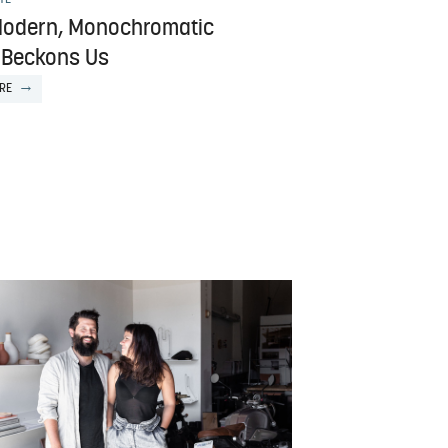
Modern, Monochromatic
Beckons Us
RE