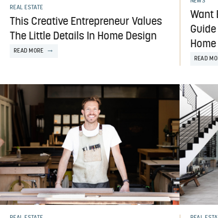
NEWS
REAL ESTATE
Want 
This Creative Entrepreneur Values
Guide
The Little Details In Home Design
Home 
READ MORE
READ MO
REAL ESTATE
REAL ESTA