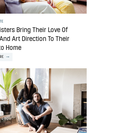
TE
sters Bring Their Love Of
And Art Direction To Their
to Home
RE