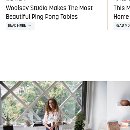
Woolsey Studio Makes The Most
This 
Beautiful Ping Pong Tables
Home 
READ MORE
READ MO