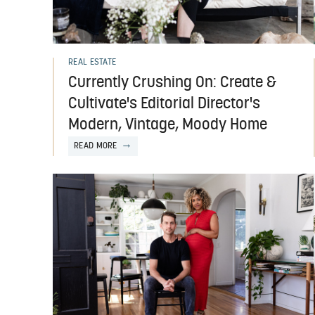
REAL ESTATE
Currently Crushing On: Create &
Cultivate's Editorial Director's
Modern, Vintage, Moody Home
READ MORE