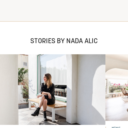
STORIES BY NADA ALIC