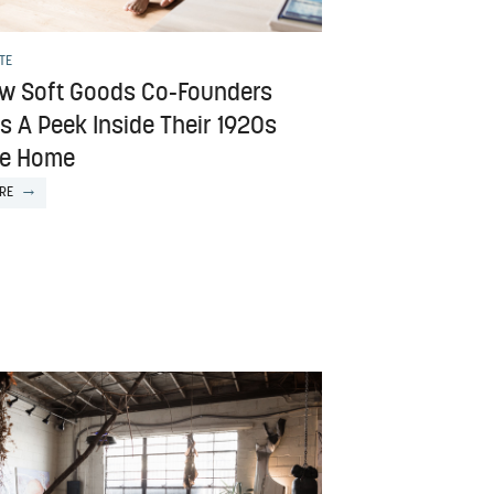
TE
w Soft Goods Co-Founders
s A Peek Inside Their 1920s
ide Home
RE