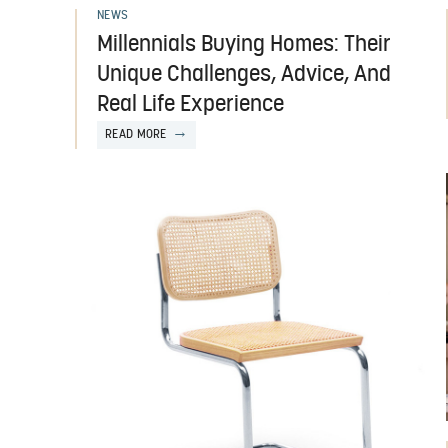
NEWS
Millennials Buying Homes: Their
Unique Challenges, Advice, And
Real Life Experience
READ MORE