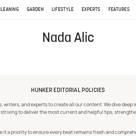
CLEANING
GARDEN
LIFESTYLE
EXPERTS
FEATURES
Nada Alic
HUNKER EDITORIAL POLICIES
 writers, and experts to create all our content. We dive deep 
iving to deliver the most current and helpful tips, strengthe
e it a priority to ensure every beat remains fresh and compreh