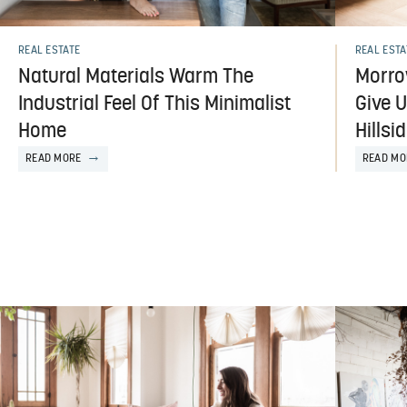
REAL ESTATE
REAL ESTA
Natural Materials Warm The
Morro
Industrial Feel Of This Minimalist
Give U
Home
Hills
READ MORE
READ MO