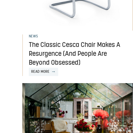
NEWS
The Classic Cesca Chair Makes A
Resurgence (And People Are
Beyond Obsessed)
READ MORE