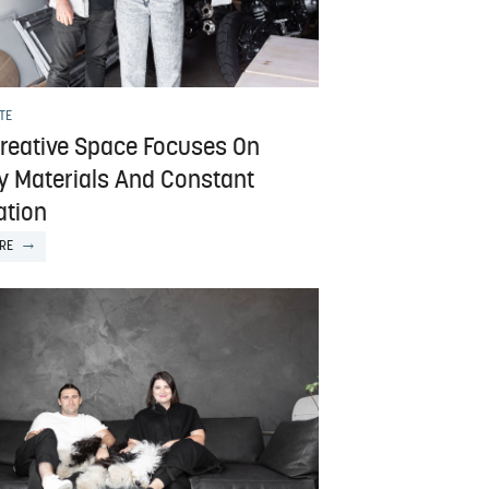
TE
Creative Space Focuses On
ty Materials And Constant
ation
RE