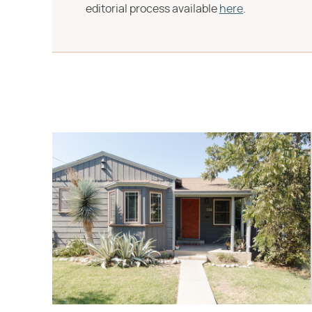
editorial process available
here
.