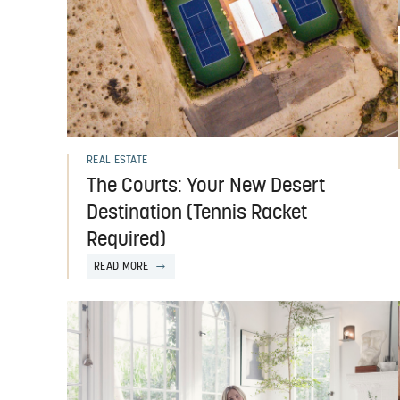
REAL ESTATE
The Courts: Your New Desert
Destination (Tennis Racket
Required)
READ MORE