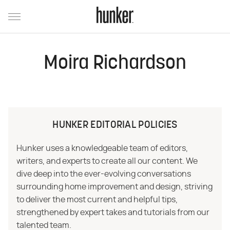
Moira Richardson
HUNKER EDITORIAL POLICIES
Hunker uses a knowledgeable team of editors,
writers, and experts to create all our content. We
dive deep into the ever-evolving conversations
surrounding home improvement and design, striving
to deliver the most current and helpful tips,
strengthened by expert takes and tutorials from our
talented team.