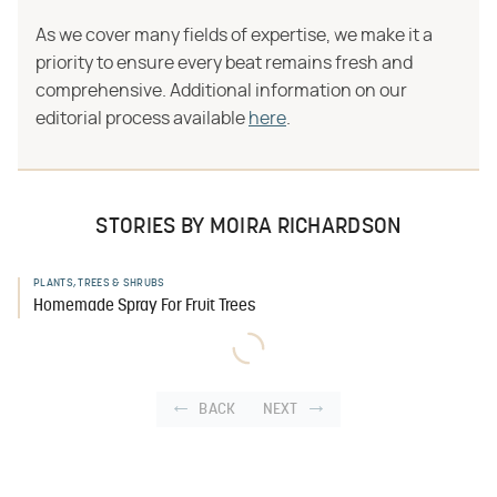
As we cover many fields of expertise, we make it a
priority to ensure every beat remains fresh and
comprehensive. Additional information on our
editorial process available
here
.
STORIES BY MOIRA RICHARDSON
PLANTS, TREES & SHRUBS
Homemade Spray For Fruit Trees
BACK
NEXT