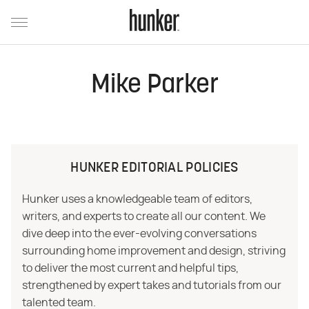
Mike Parker
HUNKER EDITORIAL POLICIES
Hunker uses a knowledgeable team of editors,
writers, and experts to create all our content. We
dive deep into the ever-evolving conversations
surrounding home improvement and design, striving
to deliver the most current and helpful tips,
strengthened by expert takes and tutorials from our
talented team.