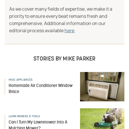
As we cover many fields of expertise, we make it a
priority to ensure every beat remains fresh and
comprehensive. Additional information on our
editorial process available
here
.
STORIES BY MIKE PARKER
HVAC APPLIANCES
Homemade Air Conditioner Window
Brace
LAWN MOWERS & TOOLS
Can I Turn My Lawnmower Into A
Mulching Mower?