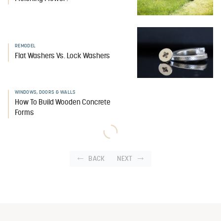
REMODEL
Flat Washers Vs. Lock Washers
WINDOWS, DOORS & WALLS
How To Build Wooden Concrete
Forms
BACK
NEXT