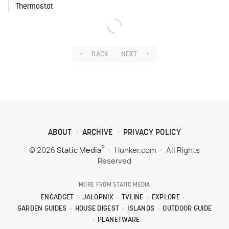
Thermostat
BACK
NEXT
ABOUT
ARCHIVE
PRIVACY POLICY
®
© 2026
Static Media
Hunker.com
All Rights
Reserved
MORE FROM STATIC MEDIA
ENGADGET
JALOPNIK
TVLINE
EXPLORE
GARDEN GUIDES
HOUSE DIGEST
ISLANDS
OUTDOOR GUIDE
PLANETWARE