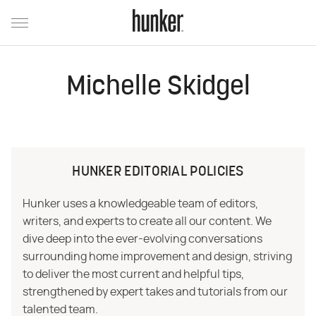
Michelle Skidgel
HUNKER EDITORIAL POLICIES
Hunker uses a knowledgeable team of editors,
writers, and experts to create all our content. We
dive deep into the ever-evolving conversations
surrounding home improvement and design, striving
to deliver the most current and helpful tips,
strengthened by expert takes and tutorials from our
talented team.