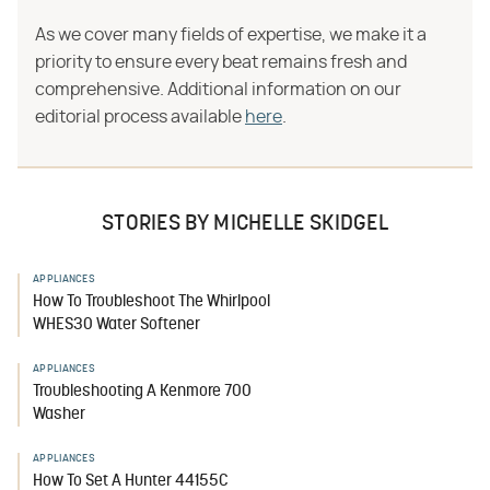
As we cover many fields of expertise, we make it a
priority to ensure every beat remains fresh and
comprehensive. Additional information on our
editorial process available
here
.
STORIES BY MICHELLE SKIDGEL
APPLIANCES
How To Troubleshoot The Whirlpool
WHES30 Water Softener
APPLIANCES
Troubleshooting A Kenmore 700
Washer
APPLIANCES
How To Set A Hunter 44155C