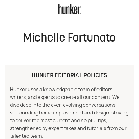
Michelle Fortunato
HUNKER EDITORIAL POLICIES
Hunker uses a knowledgeable team of editors,
writers, and experts to create all our content. We
dive deep into the ever-evolving conversations
surrounding home improvement and design, striving
to deliver the most current and helpful tips,
strengthened by expert takes and tutorials from our
talented team.