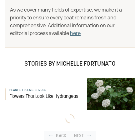
As we cover many fields of expertise, we make it a
priority to ensure every beat remains fresh and
comprehensive. Additional information on our
editorial process available
here
.
STORIES BY MICHELLE FORTUNATO
PLANTS, TREES & SHRUBS
Flowers That Look Like Hydrangeas
BACK
NEXT