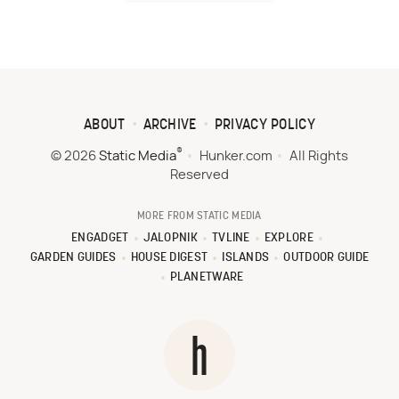
ABOUT
ARCHIVE
PRIVACY POLICY
®
© 2026
Static Media
Hunker.com
All Rights
Reserved
MORE FROM STATIC MEDIA
ENGADGET
JALOPNIK
TVLINE
EXPLORE
GARDEN GUIDES
HOUSE DIGEST
ISLANDS
OUTDOOR GUIDE
PLANETWARE