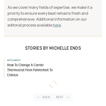
As we cover many fields of expertise, we make it a
priority to ensure every beat remains fresh and
comprehensive. Additional information on our
editorial process available
here
.
STORIES BY MICHELLE ENOS
APPLIANCES
How To Change A Carrier
Thermostat From Fahrenheit To
Celsius
BACK
NEXT