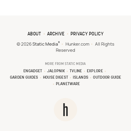
ABOUT
ARCHIVE
PRIVACY POLICY
®
© 2026
Static Media
Hunker.com
All Rights
Reserved
MORE FROM STATIC MEDIA
ENGADGET
JALOPNIK
TVLINE
EXPLORE
GARDEN GUIDES
HOUSE DIGEST
ISLANDS
OUTDOOR GUIDE
PLANETWARE