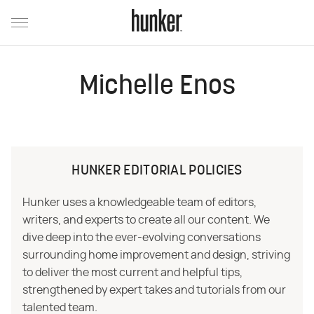
Michelle Enos
HUNKER EDITORIAL POLICIES
Hunker uses a knowledgeable team of editors,
writers, and experts to create all our content. We
dive deep into the ever-evolving conversations
surrounding home improvement and design, striving
to deliver the most current and helpful tips,
strengthened by expert takes and tutorials from our
talented team.