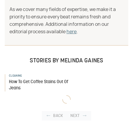
As we cover many fields of expertise, we make it a
priority to ensure every beat remains fresh and
comprehensive. Additional information on our
editorial process available
here
.
STORIES BY MELINDA GAINES
CLEANING
How To Get Coffee Stains Out Of
Jeans
BACK
NEXT