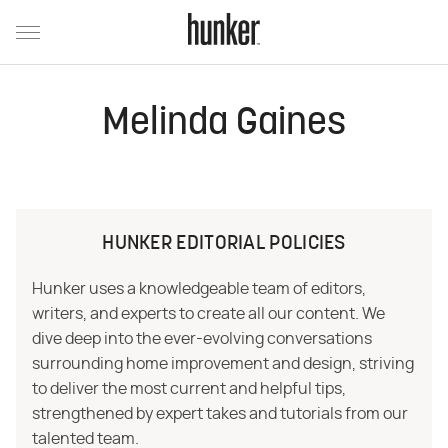
Melinda Gaines
HUNKER EDITORIAL POLICIES
Hunker uses a knowledgeable team of editors,
writers, and experts to create all our content. We
dive deep into the ever-evolving conversations
surrounding home improvement and design, striving
to deliver the most current and helpful tips,
strengthened by expert takes and tutorials from our
talented team.