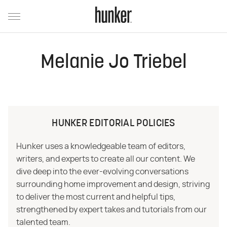
Melanie Jo Triebel
HUNKER EDITORIAL POLICIES
Hunker uses a knowledgeable team of editors,
writers, and experts to create all our content. We
dive deep into the ever-evolving conversations
surrounding home improvement and design, striving
to deliver the most current and helpful tips,
strengthened by expert takes and tutorials from our
talented team.