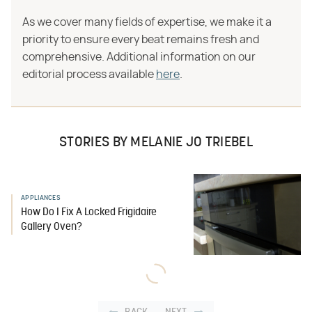
As we cover many fields of expertise, we make it a
priority to ensure every beat remains fresh and
comprehensive. Additional information on our
editorial process available
here
.
STORIES BY MELANIE JO TRIEBEL
APPLIANCES
How Do I Fix A Locked Frigidaire
Gallery Oven?