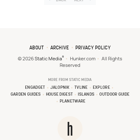
BACK
NEXT
ABOUT
ARCHIVE
PRIVACY POLICY
®
© 2026
Static Media
Hunker.com
All Rights
Reserved
MORE FROM STATIC MEDIA
ENGADGET
JALOPNIK
TVLINE
EXPLORE
GARDEN GUIDES
HOUSE DIGEST
ISLANDS
OUTDOOR GUIDE
PLANETWARE