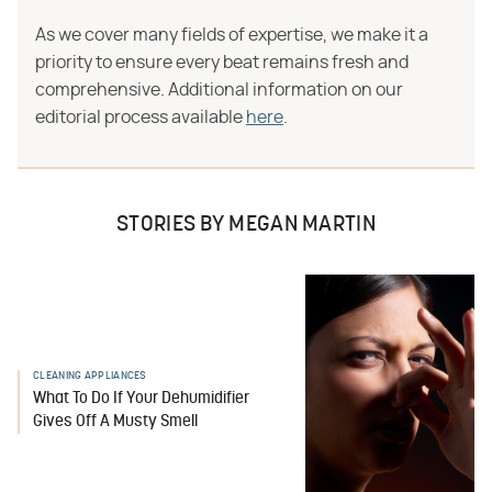
As we cover many fields of expertise, we make it a
priority to ensure every beat remains fresh and
comprehensive. Additional information on our
editorial process available
here
.
STORIES BY MEGAN MARTIN
CLEANING APPLIANCES
What To Do If Your Dehumidifier
Gives Off A Musty Smell