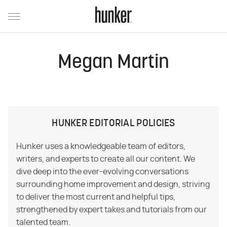
Megan Martin
HUNKER EDITORIAL POLICIES
Hunker uses a knowledgeable team of editors,
writers, and experts to create all our content. We
dive deep into the ever-evolving conversations
surrounding home improvement and design, striving
to deliver the most current and helpful tips,
strengthened by expert takes and tutorials from our
talented team.