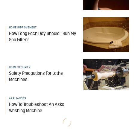
HOME IMPROVEMENT
How Long Each Day Should I Run My
Spa Filter?
HOME SECURITY
Safety Precautions For Lathe
Machines
APPLIANCES
How To Troubleshoot An Asko
Washing Machine