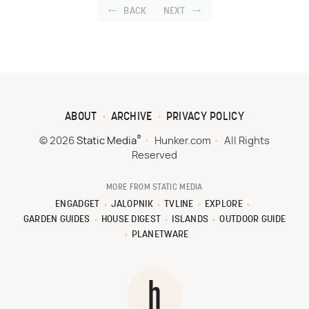
BACK
NEXT
ABOUT
ARCHIVE
PRIVACY POLICY
®
© 2026
Static Media
Hunker.com
All Rights
Reserved
MORE FROM STATIC MEDIA
ENGADGET
JALOPNIK
TVLINE
EXPLORE
GARDEN GUIDES
HOUSE DIGEST
ISLANDS
OUTDOOR GUIDE
PLANETWARE