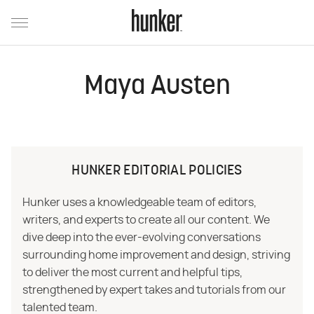
Maya Austen
HUNKER EDITORIAL POLICIES
Hunker uses a knowledgeable team of editors,
writers, and experts to create all our content. We
dive deep into the ever-evolving conversations
surrounding home improvement and design, striving
to deliver the most current and helpful tips,
strengthened by expert takes and tutorials from our
talented team.