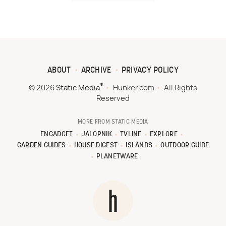
ABOUT
ARCHIVE
PRIVACY POLICY
®
© 2026
Static Media
Hunker.com
All Rights
Reserved
MORE FROM STATIC MEDIA
ENGADGET
JALOPNIK
TVLINE
EXPLORE
GARDEN GUIDES
HOUSE DIGEST
ISLANDS
OUTDOOR GUIDE
PLANETWARE