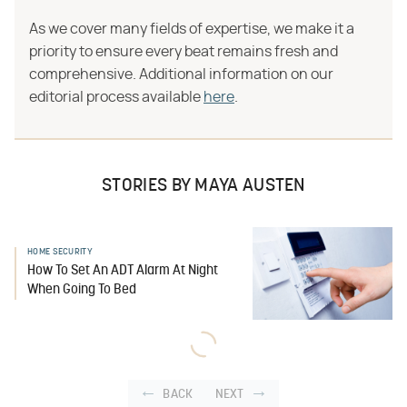
As we cover many fields of expertise, we make it a
priority to ensure every beat remains fresh and
comprehensive. Additional information on our
editorial process available
here
.
STORIES BY MAYA AUSTEN
HOME SECURITY
How To Set An ADT Alarm At Night
When Going To Bed
BACK
NEXT